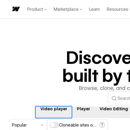
Product
Marketplace
Learn
Resources
Discov
built b
Browse, clone, and 
Video player
Player
Video Editing
Popular
Cloneable sites only