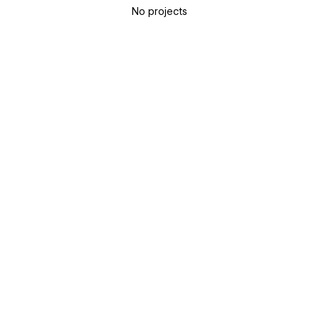
No projects