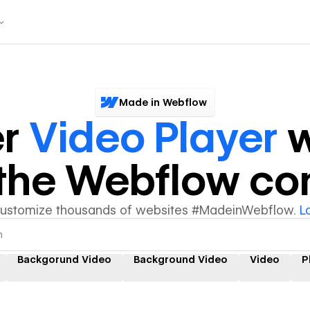
Made in Webflow
er
Video Player
w
y the Webflow c
customize thousands of websites #MadeinWebflow.
L
Backgorund Video
Background Video
Video
P