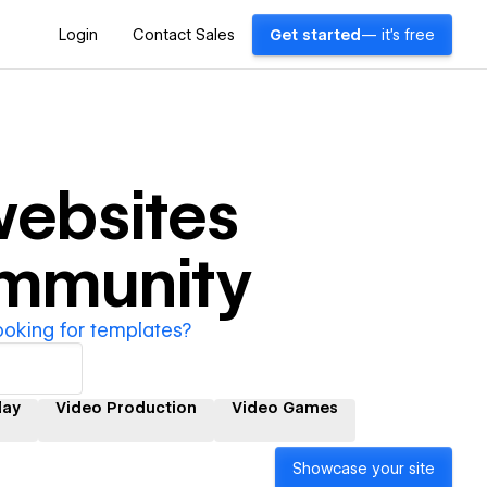
Login
Contact Sales
Get started
— it's free
ebsites
ommunity
ooking for templates?
lay
Video Production
Video Games
Showcase your site