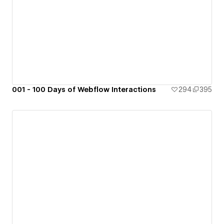
001 - 100 Days of Webflow Interactions
294
395