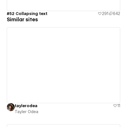
#52 Collapsing text
291
642
Similar sites
taylerodea
11
Tayler Odea