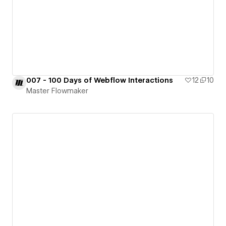
007 - 100 Days of Webflow Interactions
12
10
Master Flowmaker