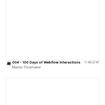
004 - 100 Days of Webflow Interactions
46
47
Master Flowmaker