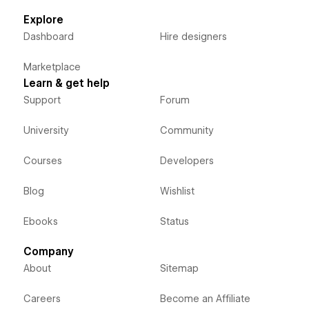
Explore
Dashboard
Hire designers
Marketplace
Learn & get help
Support
Forum
University
Community
Courses
Developers
Blog
Wishlist
Ebooks
Status
Company
About
Sitemap
Careers
Become an Affiliate