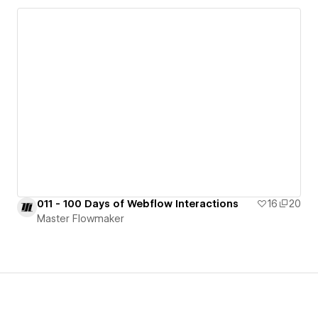
011 - 100 Days of Webflow Interactions
16
20
Master Flowmaker