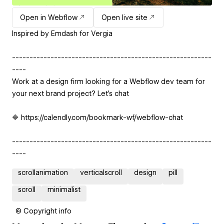
Open in Webflow
Open live site
Inspired by Emdash for Vergia
---------------------------------------------------------
----
Work at a design firm looking for a Webflow dev team for
your next brand project? Let’s chat
🔷 https://calendly.com/bookmark-wf/webflow-chat
---------------------------------------------------------
----
scrollanimation
verticalscroll
design
pill
scroll
minimalist
© Copyright info