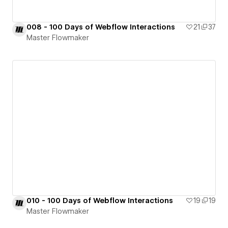
008 - 100 Days of Webflow Interactions
21
37
Master Flowmaker
010 - 100 Days of Webflow Interactions
19
19
Master Flowmaker