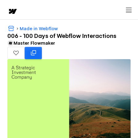
Made in Webflow
006 - 100 Days of Webflow Interactions
Master Flowmaker