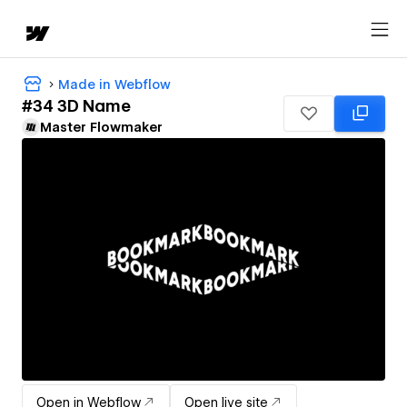
Made in Webflow
#34 3D Name
Master Flowmaker
Open in Webflow
Open live site