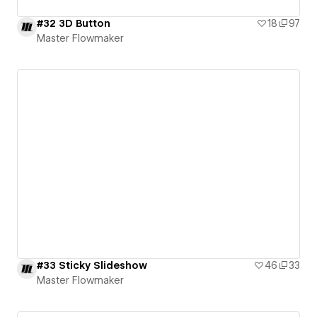
#32 3D Button
18
97
Master Flowmaker
#33 Sticky Slideshow
46
33
Master Flowmaker