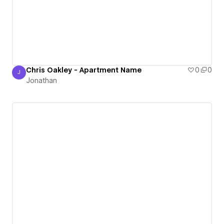
Chris Oakley - Apartment Name
0
0
J
Jonathan
Jonathan