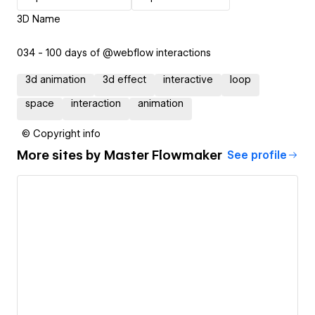
3D Name
034 - 100 days of @webflow interactions
3d animation
3d effect
interactive
loop
space
interaction
animation
© Copyright info
More sites by
Master Flowmaker
See profile