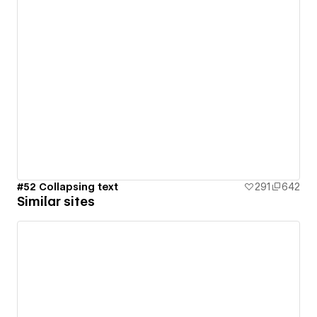
#52 Collapsing text
291
642
Similar sites