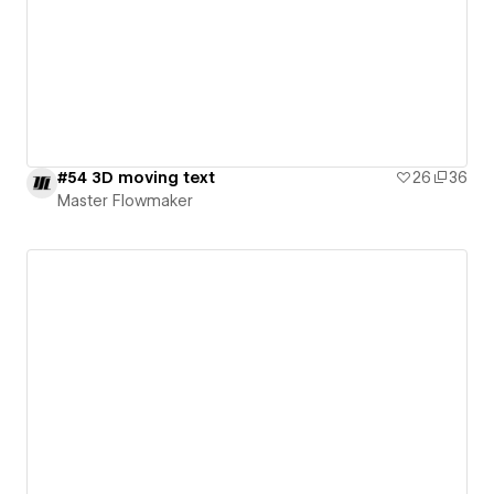
#54 3D moving text
26
36
Master Flowmaker