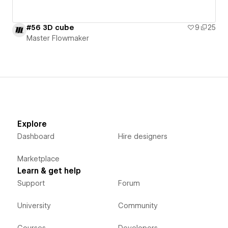
#56 3D cube
9
25
Master Flowmaker
Explore
Dashboard
Hire designers
Marketplace
Learn & get help
Support
Forum
University
Community