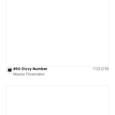
#50 Dizzy Number
22
39
Master Flowmaker