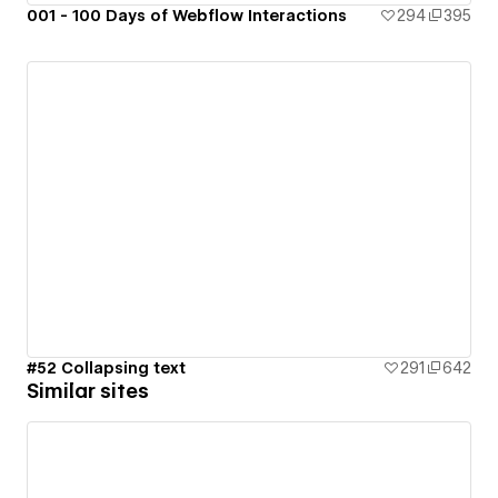
001 - 100 Days of Webflow Interactions
294
395
#52 Collapsing text
291
642
Similar sites