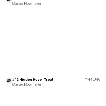
Master Flowmaker
#42 Hidden Hover Treat
44
46
Master Flowmaker