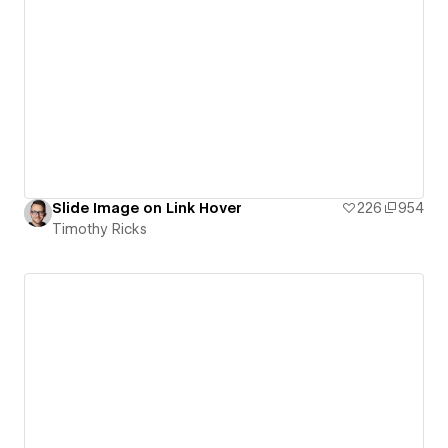
Slide Image on Link Hover
226
954
Timothy Ricks