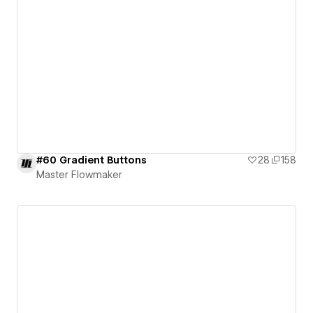
#60 Gradient Buttons
28
158
Master Flowmaker