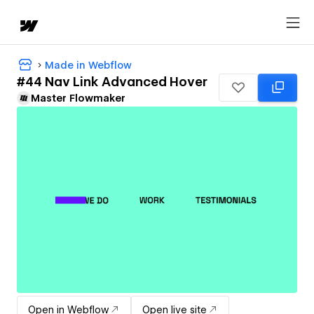
Made in Webflow
#44 Nav Link Advanced Hover
Master Flowmaker
Open in Webflow
Open live site