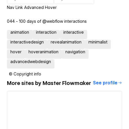
Nav Link Advanced Hover
044 - 100 days of @webflow interactions
animation
interaction
interactive
interactivedesign
revealanimation
minimalist
hover
hoveranimation
navigation
advancedwebdesign
© Copyright info
More sites by
Master Flowmaker
See profile