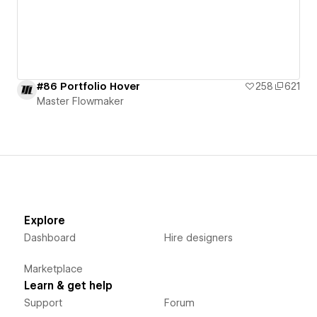
#86 Portfolio Hover
258
621
Master Flowmaker
Explore
Dashboard
Hire designers
Marketplace
Learn & get help
Support
Forum