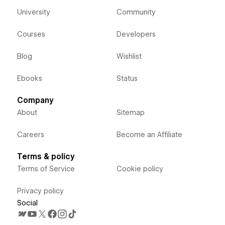
University
Community
Courses
Developers
Blog
Wishlist
Ebooks
Status
Company
About
Sitemap
Careers
Become an Affiliate
Terms & policy
Terms of Service
Cookie policy
Privacy policy
Social