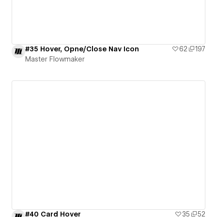
#35 Hover, Opne/Close Nav Icon
62
197
Master Flowmaker
#40 Card Hover
35
52