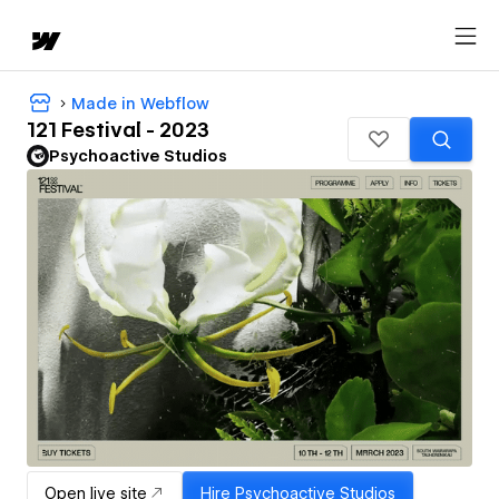
Made in Webflow
121 Festival - 2023
Psychoactive Studios
Open live site
Hire
Psychoactive Studios