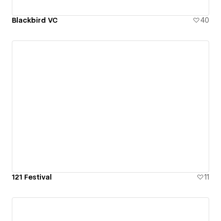
Blackbird VC
40
121 Festival
11