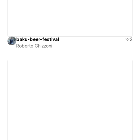
baku-beer-festival
2
Roberto Ghizzoni