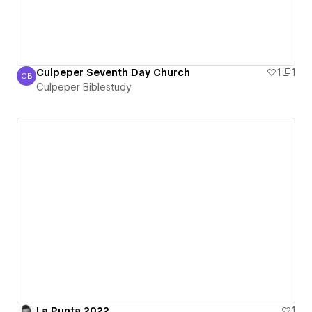
Culpeper Seventh Day Church
1
1
CB
Culpeper Biblestudy
Culpeper Biblestudy
La Punta 2022
1