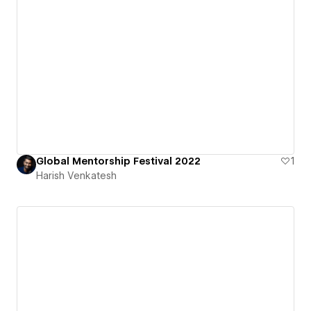
Global Mentorship Festival 2022
1
Harish Venkatesh