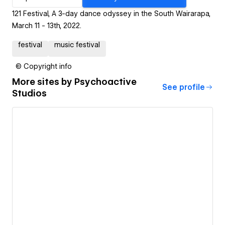
121 Festival, A 3-day dance odyssey in the South Wairarapa,
March 11 - 13th, 2022.
festival
music festival
© Copyright info
More sites by
Psychoactive
See profile
Studios