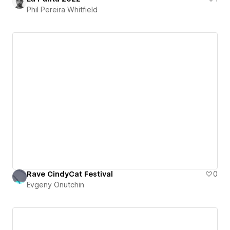
Phil Pereira Whitfield
Rave CindyCat Festival
0
Evgeny Onutchin