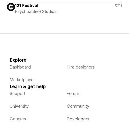
121 Festival
11
Psychoactive Studios
Explore
Dashboard
Hire designers
Marketplace
Learn & get help
Support
Forum
University
Community
Courses
Developers