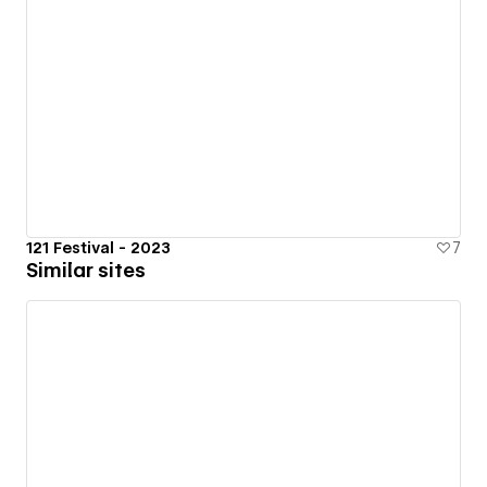
121 Festival - 2023
7
Similar sites