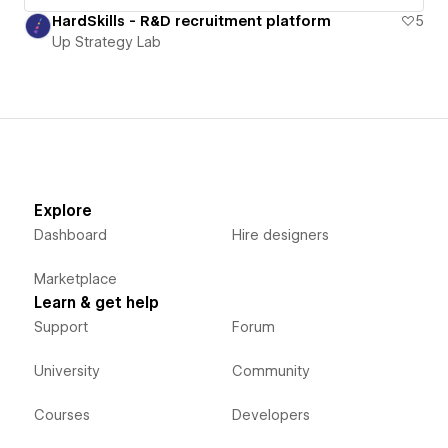
HardSkills - R&D recruitment platform
5
Up Strategy Lab
Explore
Dashboard
Hire designers
Marketplace
Learn & get help
Support
Forum
University
Community
Courses
Developers