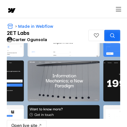
Made in Webflow
2ET Labs
Carter Ogunsola
Open live site