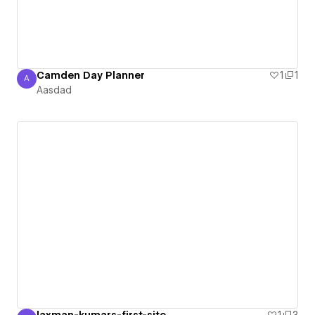
Camden Day Planner
1
1
A
Aasdad
Aasdad