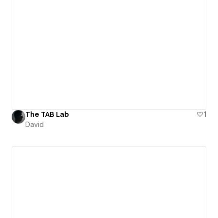
The TAB Lab
1
David