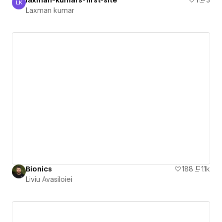
laxman-kumars-first-site
1
3
LK
Laxman kumar
Laxman kumar
Bionics
188
1.1k
Liviu Avasiloiei