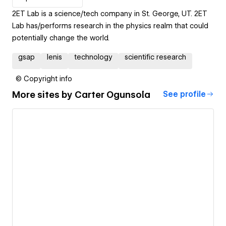
2ET Lab is a science/tech company in St. George, UT. 2ET
Lab has/performs research in the physics realm that could
potentially change the world.
gsap
lenis
technology
scientific research
© Copyright info
More sites by
Carter Ogunsola
See profile