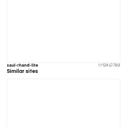
saul-rhand-lite
124
789
Similar sites