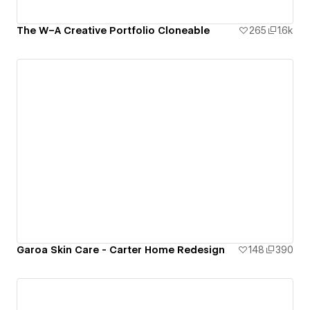
The W–A Creative Portfolio Cloneable
265
1.6k
Garoa Skin Care - Carter Home Redesign
148
390