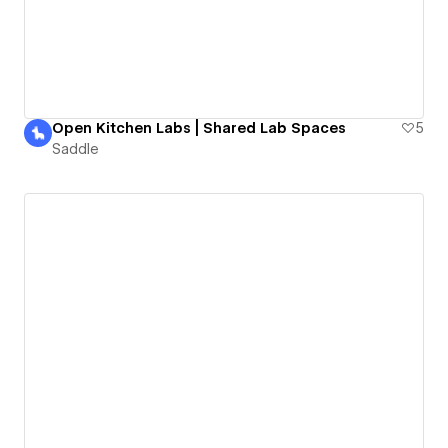
Open Kitchen Labs | Shared Lab Spaces
5
Saddle