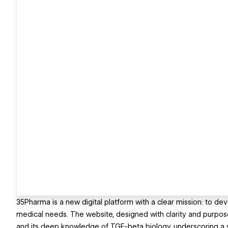
35Pharma is a new digital platform with a clear mission: to de
medical needs. The website, designed with clarity and purpose
and its deep knowledge of TGF-beta biology, underscoring a