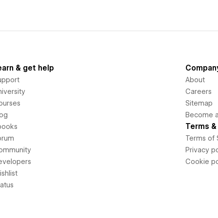
earn & get help
Compan
upport
About
iversity
Careers
ourses
Sitemap
log
Become an
Terms & 
books
orum
Terms of 
ommunity
Privacy po
evelopers
Cookie po
shlist
tatus