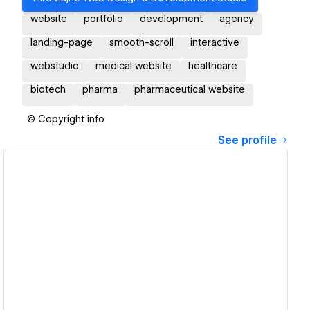
website
portfolio
development
agency
landing-page
smooth-scroll
interactive
webstudio
medical website
healthcare
biotech
pharma
pharmaceutical website
© Copyright info
See profile
View details