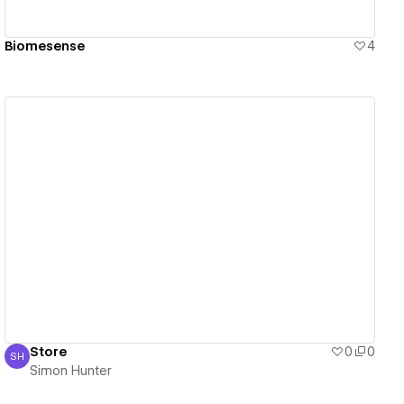
Biomesense
4
View details
Store
0
0
SH
Simon Hunter
Simon Hunter