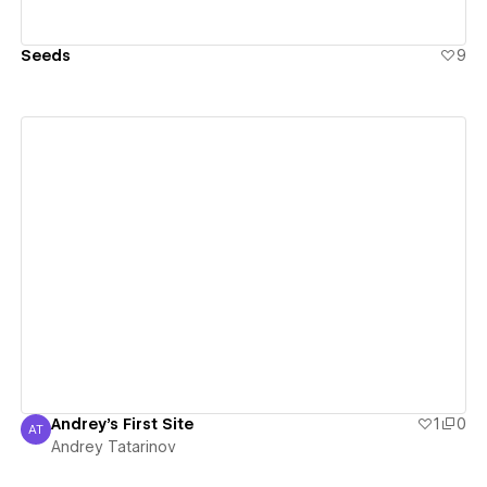
Seeds
9
View details
Andrey's First Site
1
0
AT
Andrey Tatarinov
Andrey Tatarinov