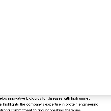
velop innovative biologics for diseases with high unmet
, highlights the company’s expertise in protein engineering
 strong commitment to groundbreaking therapies.