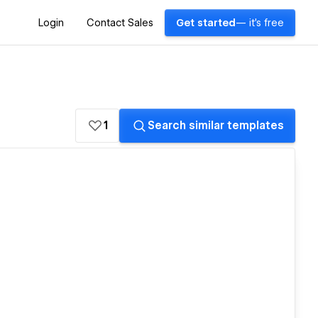
Login
Contact Sales
Get started
— it's free
1
Search similar templates