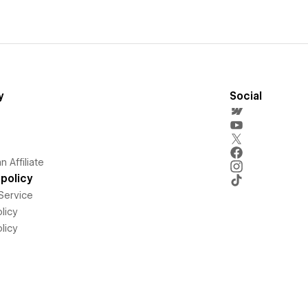
y
Social
 Affiliate
policy
Service
licy
licy