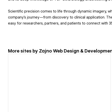
Scientific precision comes to life through dynamic imagery, wh
company’s journey—from discovery to clinical application. Th
easy for researchers, partners, and patients to connect with 
More sites by
Zajno Web Design & Developmen
View details