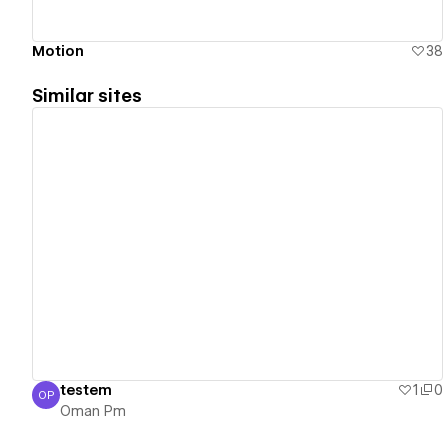
Motion
38
Similar sites
View details
testem
1
0
OP
Oman Pm
Oman Pm