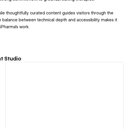
ile thoughtfully curated content guides visitors through the
e balance between technical depth and accessibility makes it
35Pharma’s work.
t Studio
View details