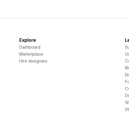
Explore
L
Dashboard
S
Marketplace
Un
Hire designers
C
B
E
F
C
D
Wi
S