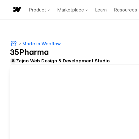
Product
Marketplace
Learn
Resources
Made in Webflow
35Pharma
Zajno Web Design & Development Studio