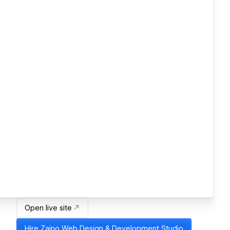
Open live site
Hire
Zajno Web Design & Development Studio