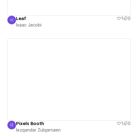
Leaf
1
0
IJ
Isaac Jacobi
Isaac Jacobi
Pixels Booth
1
0
IZ
Iezqandar Zulqarnaen
Iezqandar Zulqarnaen