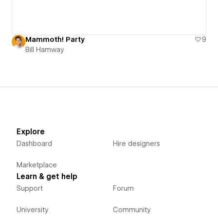
Mammoth! Party
9
Bill Hamway
Explore
Dashboard
Hire designers
Marketplace
Learn & get help
Support
Forum
University
Community