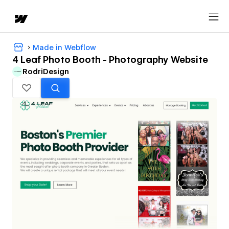
Made in Webflow
4 Leaf Photo Booth - Photography Website
RodriDesign