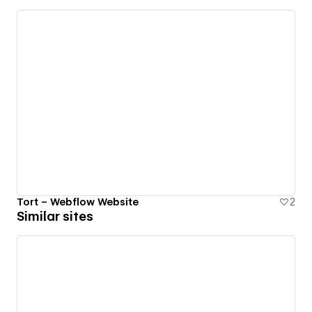
Tort – Webflow Website
2
Similar sites