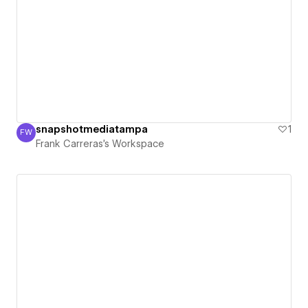
snapshotmediatampa
1
FW
Frank Carreras's Workspace
Frank Carreras's Workspace