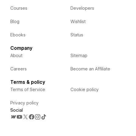
Courses
Developers
Blog
Wishlist
Ebooks
Status
Company
About
Sitemap
Careers
Become an Affiliate
Terms & policy
Terms of Service
Cookie policy
Privacy policy
Social