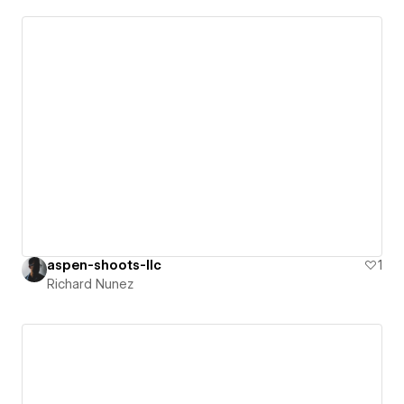
aspen-shoots-llc
1
Richard Nunez