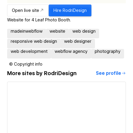
Open live site
Hire
RodriDesign
Website for 4 Leaf Photo Booth.
madeinwebflow
website
web design
responsive web design
web designer
web development
webflow agency
photography
© Copyright info
More sites by
RodriDesign
See profile