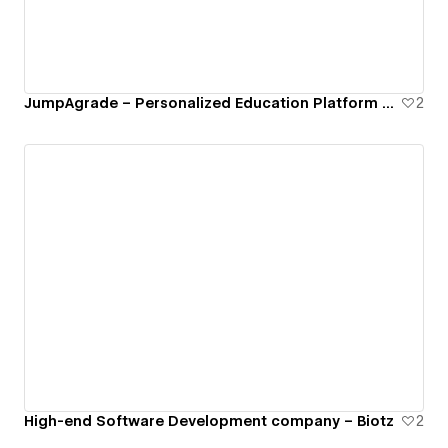
JumpAgrade – Personalized Education Platform Built with Webflow CMS
2
High-end Software Development company – Biotz
2