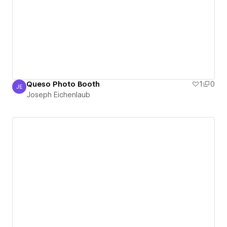
Queso Photo Booth
1
0
JE
Joseph Eichenlaub
Joseph Eichenlaub