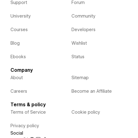
Support
Forum
University
Community
Courses
Developers
Blog
Wishlist
Ebooks
Status
Company
About
Sitemap
Careers
Become an Affiliate
Terms & policy
Terms of Service
Cookie policy
Privacy policy
Social