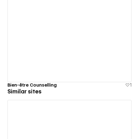
Bien-être Counselling
1
Similar sites