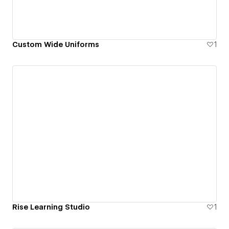
Custom Wide Uniforms
1
Rise Learning Studio
1