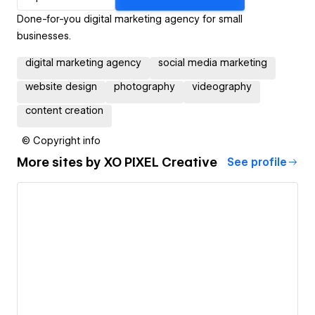
Done-for-you digital marketing agency for small
businesses.
digital marketing agency
social media marketing
website design
photography
videography
content creation
© Copyright info
More sites by
XO PIXEL Creative
See profile