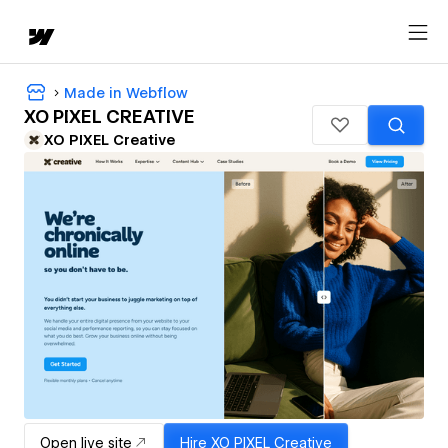
Made in Webflow
XO PIXEL CREATIVE
XO PIXEL Creative
Open live site
Hire
XO PIXEL Creative