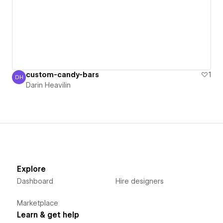
custom-candy-bars
1
DH
Darin Heavilin
Darin Heavilin
Explore
Dashboard
Hire designers
Marketplace
Learn & get help