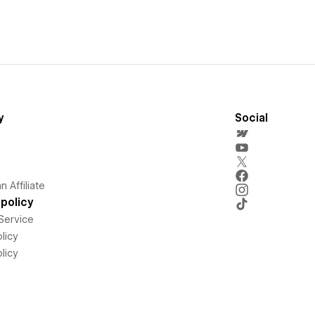
y
Social
 Affiliate
policy
Service
licy
licy