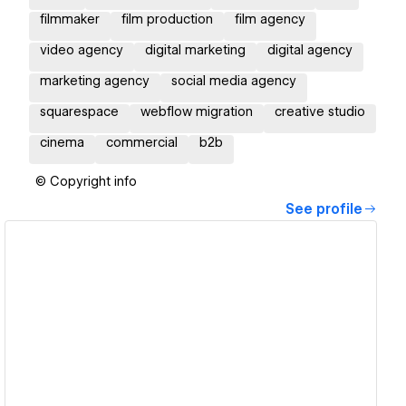
filmmaker
film production
film agency
video agency
digital marketing
digital agency
marketing agency
social media agency
squarespace
webflow migration
creative studio
cinema
commercial
b2b
© Copyright info
See profile
View details