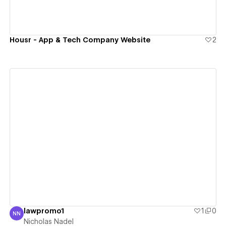
Housr - App & Tech Company Website
2
View details
lawpromo1
1
0
NN
Nicholas Nadel
Nicholas Nadel