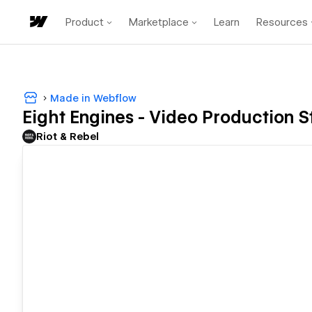
Product
Marketplace
Learn
Resources
Made in Webflow
Eight Engines - Video Production S
Riot & Rebel