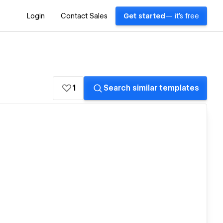
Login
Contact Sales
Get started
— it's free
1
Search similar templates