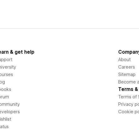
earn & get help
Compan
upport
About
iversity
Careers
ourses
Sitemap
log
Become an
Terms & 
books
orum
Terms of 
ommunity
Privacy po
evelopers
Cookie po
shlist
tatus