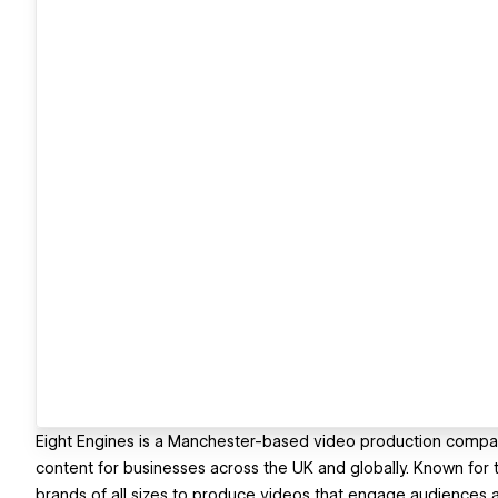
Eight Engines is a Manchester-based video production compa
content for businesses across the UK and globally. Known for th
brands of all sizes to produce videos that engage audiences 