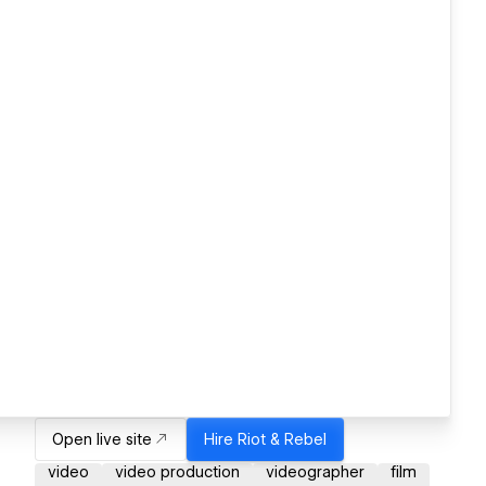
Open live site
Hire
Riot & Rebel
video
video production
videographer
film