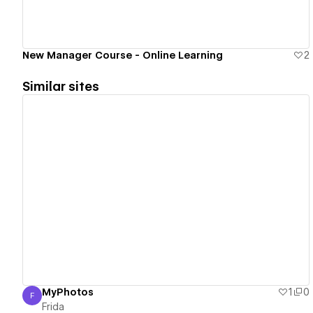
New Manager Course - Online Learning
2
Similar sites
View details
MyPhotos
1
0
F
Frida
Frida