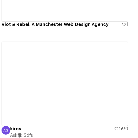
Riot & Rebel: A Manchester Web Design Agency
1
View details
kirov
1
0
AS
Askfjk Sdfs
Askfjk Sdfs