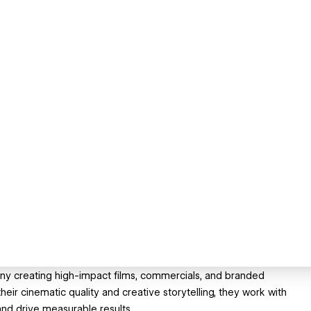
ny creating high-impact films, commercials, and branded
eir cinematic quality and creative storytelling, they work with
and drive measurable results.