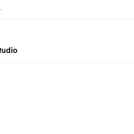
tudio