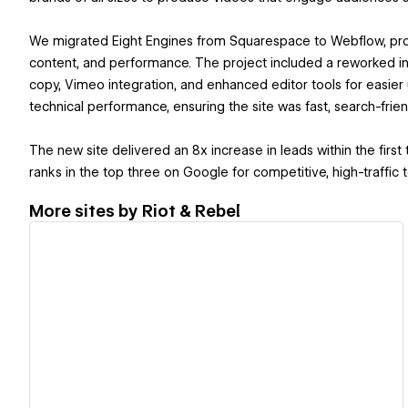
We migrated Eight Engines from Squarespace to Webflow, provi
content, and performance. The project included a reworked in
copy, Vimeo integration, and enhanced editor tools for easier
technical performance, ensuring the site was fast, search-frien
The new site delivered an 8x increase in leads within the fir
ranks in the top three on Google for competitive, high-traffic 
More sites by
Riot & Rebel
View details