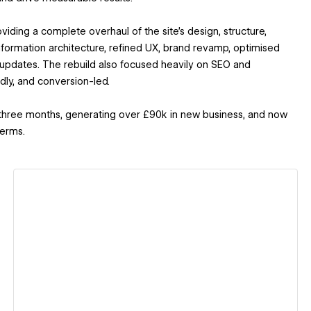
ding a complete overhaul of the site’s design, structure,
formation architecture, refined UX, brand revamp, optimised
 updates. The rebuild also focused heavily on SEO and
dly, and conversion-led.
st three months, generating over £90k in new business, and now
terms.
View details