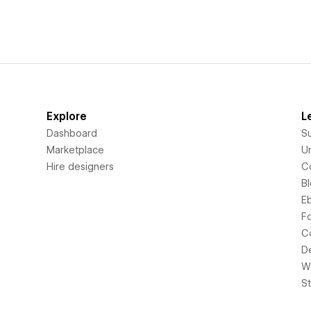
Explore
L
Dashboard
S
Marketplace
Un
Hire designers
C
B
E
F
C
D
Wi
S