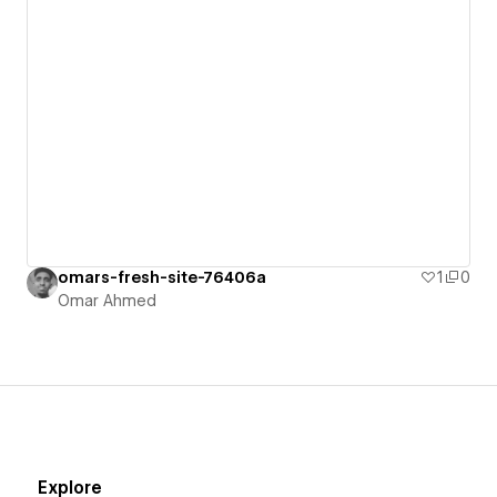
omars-fresh-site-76406a
1
0
Omar Ahmed
Explore