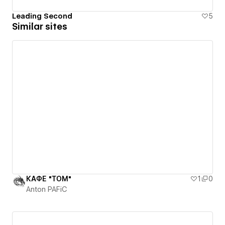
Leading Second
5
Similar sites
КАФЕ "ТОМ"
1
0
Anton PAFiC