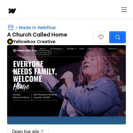
Made in Webflow
A Church Called Home
Yellowbox Creative
Open live site