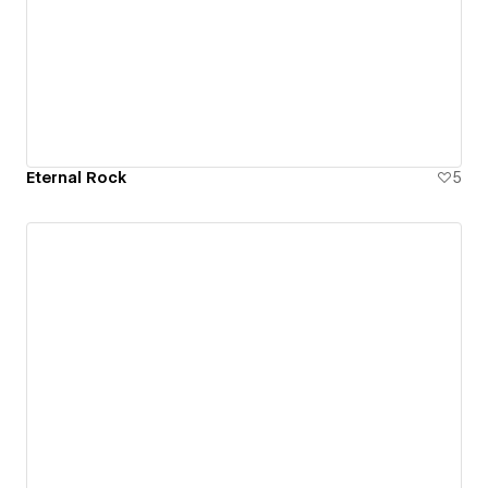
Eternal Rock
5