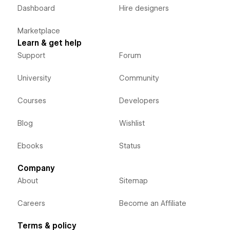
Dashboard
Hire designers
Marketplace
Learn & get help
Support
Forum
University
Community
Courses
Developers
Blog
Wishlist
Ebooks
Status
Company
About
Sitemap
Careers
Become an Affiliate
Terms & policy