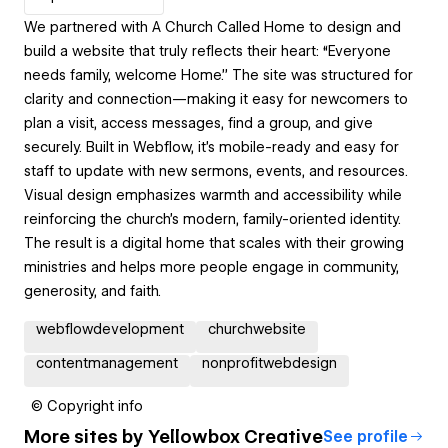
We partnered with A Church Called Home to design and
build a website that truly reflects their heart: “Everyone
needs family, welcome Home.” The site was structured for
clarity and connection—making it easy for newcomers to
plan a visit, access messages, find a group, and give
securely. Built in Webflow, it’s mobile-ready and easy for
staff to update with new sermons, events, and resources.
Visual design emphasizes warmth and accessibility while
reinforcing the church’s modern, family-oriented identity.
The result is a digital home that scales with their growing
ministries and helps more people engage in community,
generosity, and faith.
webflowdevelopment
churchwebsite
contentmanagement
nonprofitwebdesign
© Copyright info
More sites by
Yellowbox Creative
See profile