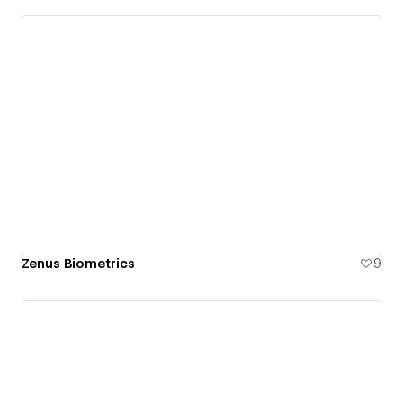
Zenus Biometrics
9