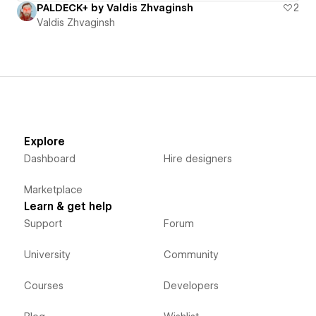
PALDECK+ by Valdis Zhvaginsh
2
Valdis Zhvaginsh
Explore
Dashboard
Hire designers
Marketplace
Learn & get help
Support
Forum
University
Community
Courses
Developers