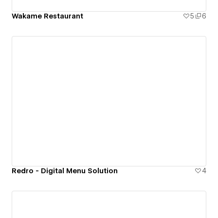
Wakame Restaurant
5
6
Redro - Digital Menu Solution
4