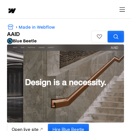
Made in Webflow
AAID
Blue Beetle
Open live site
Hire
Blue Beetle