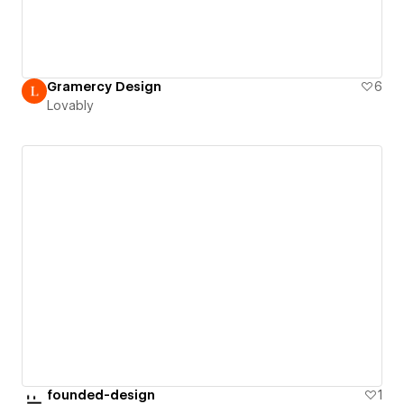
Gramercy Design
6
Lovably
founded-design
1