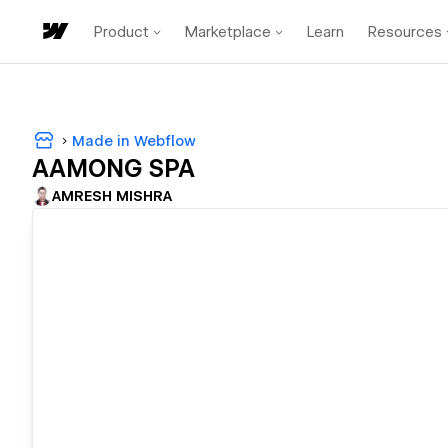
Product
Marketplace
Learn
Resources
Made in Webflow
AAMONG SPA
AMRESH MISHRA