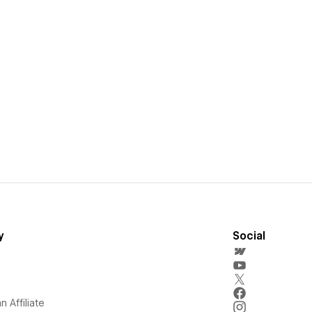
y
Social
 Affiliate