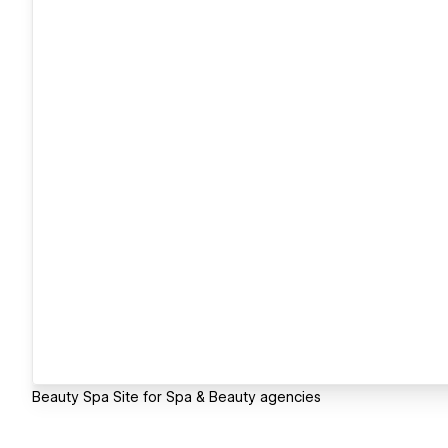
Beauty Spa Site for Spa & Beauty agencies