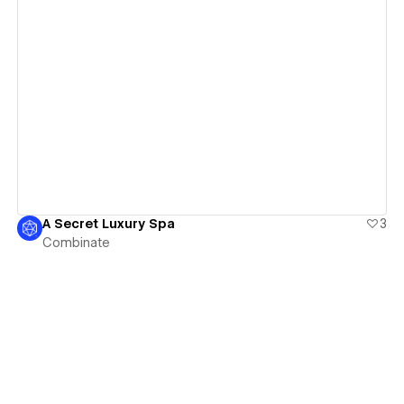
View details
A Secret Luxury Spa
3
Combinate