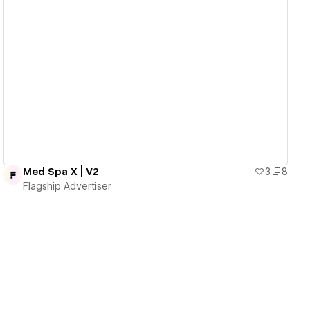
View details
Med Spa X | V2
3
8
Flagship Advertiser