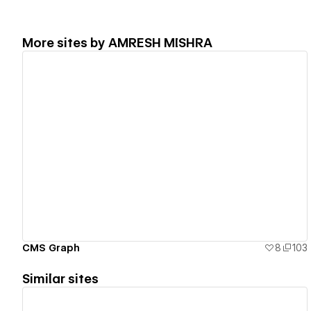
More sites by
AMRESH MISHRA
View details
CMS Graph
8
103
Similar sites