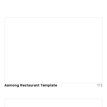
View details
Aamong Restaurant Template
2