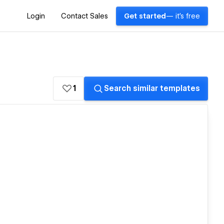
Login
Contact Sales
Get started
— it's free
1
Search similar templates