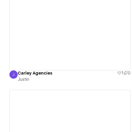
View details
Carley Agencies
1
0
J
Justin
Justin
View details