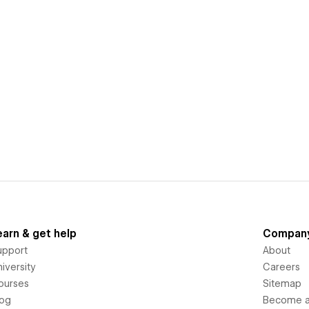
earn & get help
Compan
upport
About
iversity
Careers
ourses
Sitemap
log
Become an