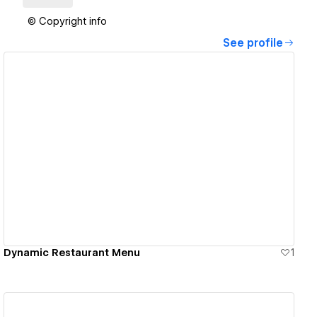
© Copyright info
See profile
View details
Dynamic Restaurant Menu
1