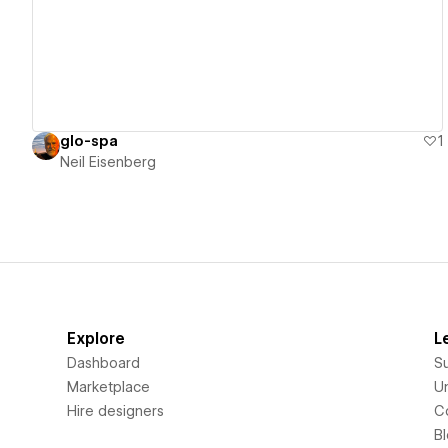
glo-spa
1
Neil Eisenberg
Explore
L
Dashboard
S
Marketplace
Un
Hire designers
C
B