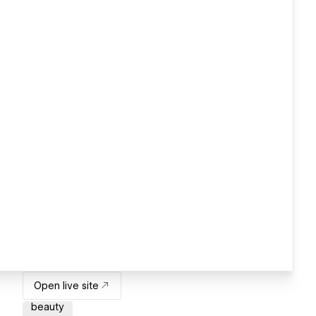
Open live site
beauty