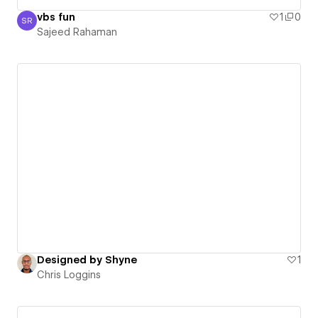
vbs fun
1
0
SR
Sajeed Rahaman
Sajeed Rahaman
Designed by Shyne
1
Chris Loggins