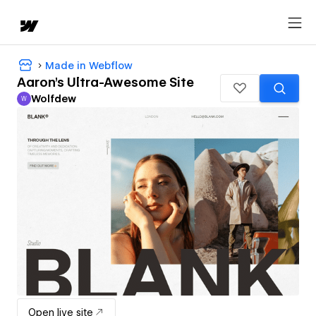
Made in Webflow
Aaron's Ultra-Awesome Site
Wolfdew
W
Wolfdew
Open live site