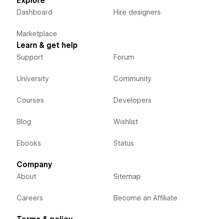
Explore
Dashboard
Hire designers
Marketplace
Learn & get help
Support
Forum
University
Community
Courses
Developers
Blog
Wishlist
Ebooks
Status
Company
About
Sitemap
Careers
Become an Affiliate