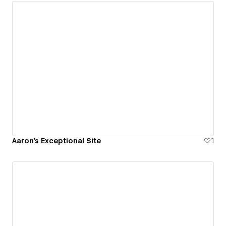
Aaron's Exceptional Site
1