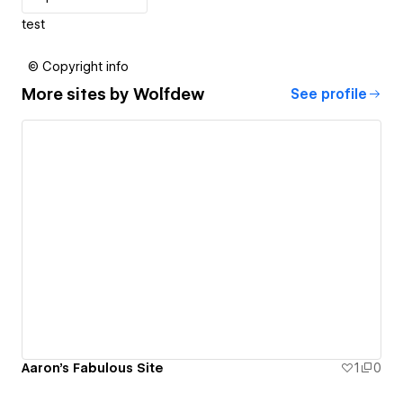
test
© Copyright info
More sites by
Wolfdew
See profile
Aaron's Fabulous Site
1
0