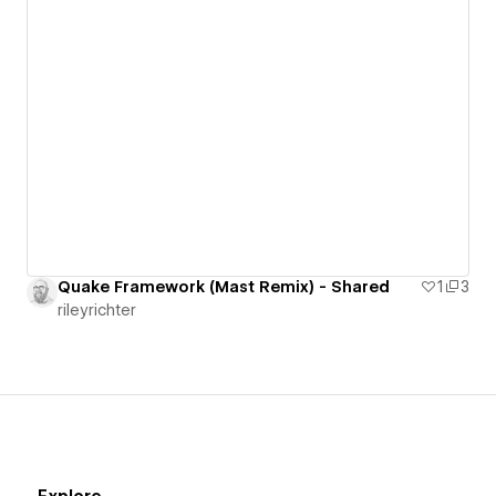
Quake Framework (Mast Remix) - Shared
1
3
rileyrichter