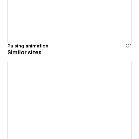
Pulsing animation
1
Similar sites