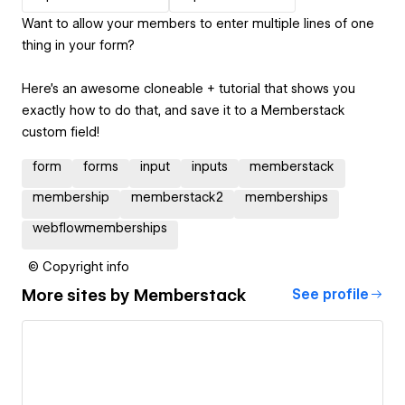
Want to allow your members to enter multiple lines of one
thing in your form?
Here's an awesome cloneable + tutorial that shows you
exactly how to do that, and save it to a Memberstack
custom field!
form
forms
input
inputs
memberstack
membership
memberstack2
memberships
webflowmemberships
© Copyright info
More sites by
Memberstack
See profile