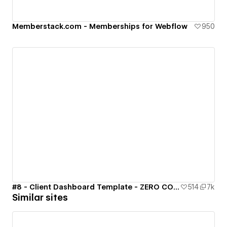
Memberstack.com - Memberships for Webflow
950
#8 - Client Dashboard Template - ZERO CODE 🤯
514
7k
Similar sites