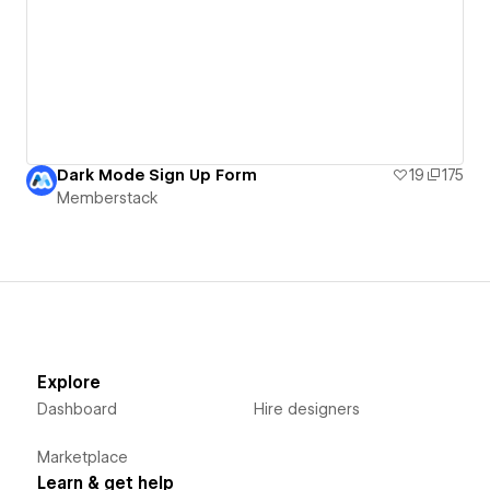
Dark Mode Sign Up Form
19
175
Memberstack
Explore
Dashboard
Hire designers
Marketplace
Learn & get help