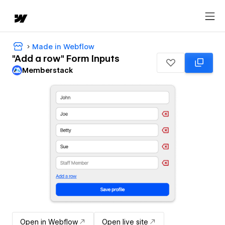
Made in Webflow
"Add a row" Form Inputs
Memberstack
Open in Webflow
Open live site