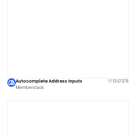
Autocomplete Address Inputs
13
378
Memberstack