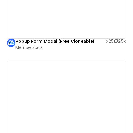
Popup Form Modal (Free Cloneable)
25
2.5k
Memberstack