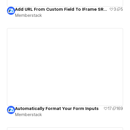
Add URL From Custom Field To IFrame SRC! | MemberScript #19
3
5
Memberstack
Automatically Format Your Form Inputs
17
169
Memberstack