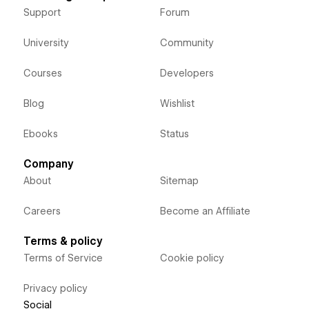
Support
Forum
University
Community
Courses
Developers
Blog
Wishlist
Ebooks
Status
Company
About
Sitemap
Careers
Become an Affiliate
Terms & policy
Terms of Service
Cookie policy
Privacy policy
Social