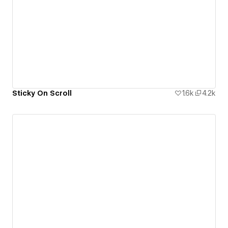
Sticky On Scroll
1.6k
4.2k