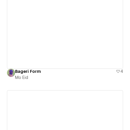
Bageri Form
4
Mo Eid