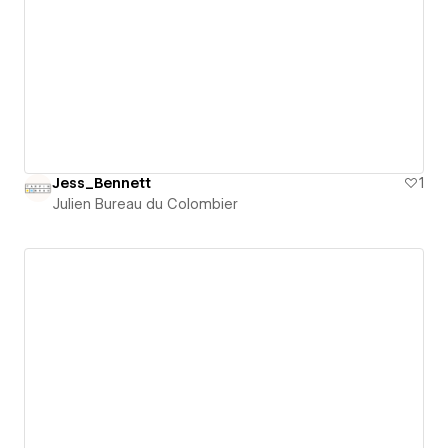
Jess_Bennett
1
Julien Bureau du Colombier