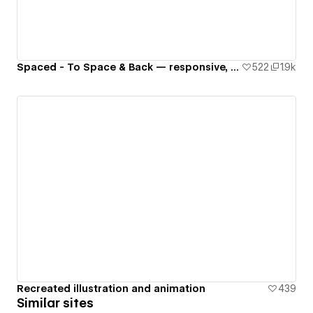
Spaced - To Space & Back — responsive, interactive website 🚀🌙🌎✨👾
522
1.9k
Recreated illustration and animation
439
Similar sites