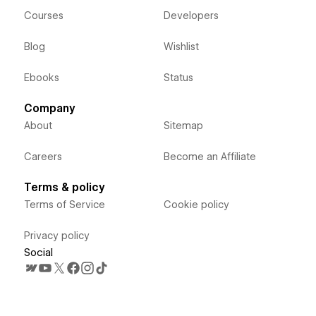
Courses
Developers
Blog
Wishlist
Ebooks
Status
Company
About
Sitemap
Careers
Become an Affiliate
Terms & policy
Terms of Service
Cookie policy
Privacy policy
Social