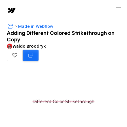
Made in Webflow
Adding Different Colored Strikethrough on
Copy
Waldo Broodryk