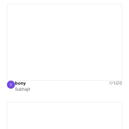
bony
1
0
S
Subhajit
Subhajit