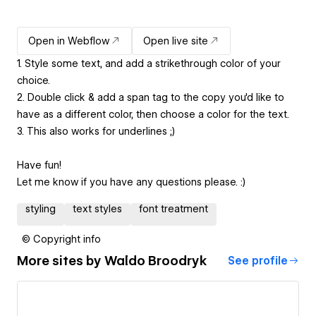
Open in Webflow
Open live site
1. Style some text, and add a strikethrough color of your
choice.
2. Double click & add a span tag to the copy you'd like to
have as a different color, then choose a color for the text.
3. This also works for underlines ;)
Have fun!
Let me know if you have any questions please. :)
styling
text styles
font treatment
© Copyright info
More sites by
Waldo Broodryk
See profile