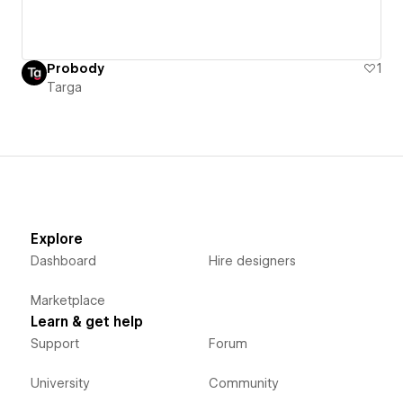
Probody
1
Targa
Explore
Dashboard
Hire designers
Marketplace
Learn & get help
Support
Forum
University
Community