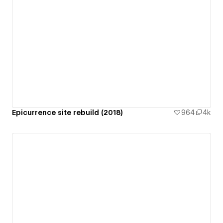
Epicurrence site rebuild (2018)
964
4k