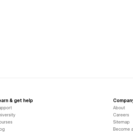
earn & get help
Compan
upport
About
iversity
Careers
ourses
Sitemap
log
Become an