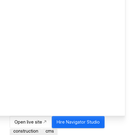
Open live site
Hire
Navigator Studio
construction
cms