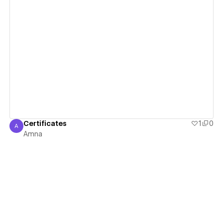
View details
Certificates
1
0
A
Amna
Amna