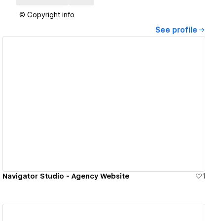
© Copyright info
See profile
View details
Navigator Studio - Agency Website
1