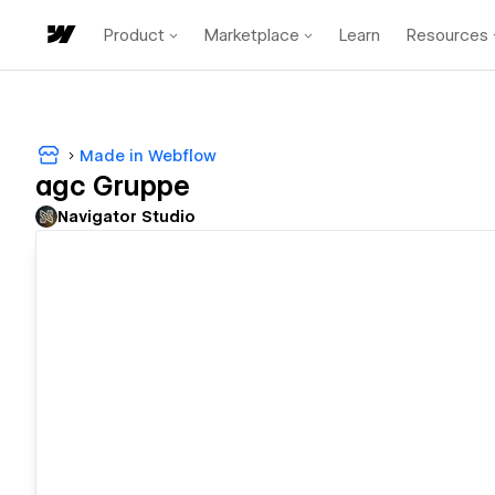
Product
Marketplace
Learn
Resources
Made in Webflow
agc Gruppe
Navigator Studio