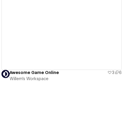
View details
Awesome Game Online
3
6
Willem's Workspace