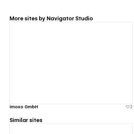
More sites by
Navigator Studio
View details
imoxo GmbH
2
Similar sites