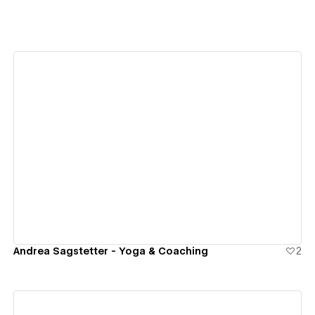
View details
Andrea Sagstetter - Yoga & Coaching
2