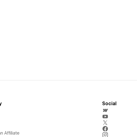
y
Social
 Affiliate