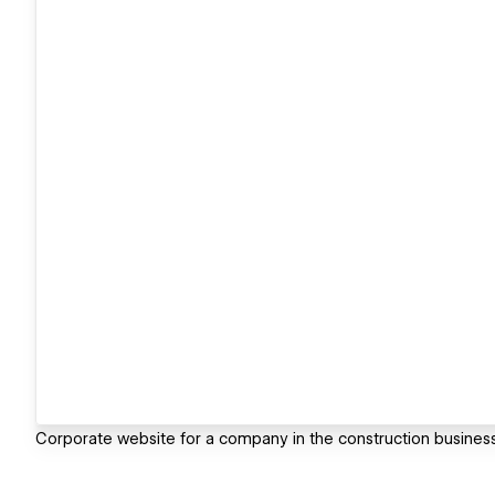
Corporate website for a company in the construction busin