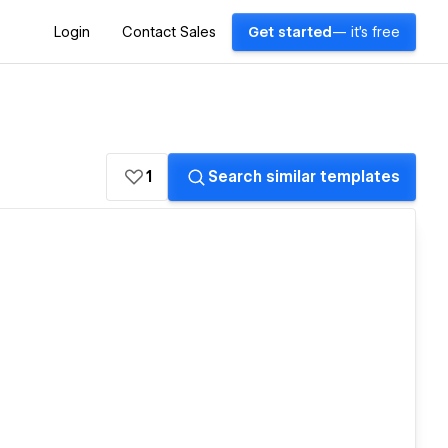
Login
Contact Sales
Get started
— it's free
1
Search similar templates