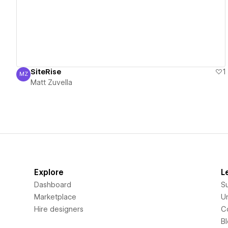
SiteRise
1
MZ
Matt Zuvella
Matt Zuvella
Explore
L
Dashboard
S
Marketplace
Un
Hire designers
C
B