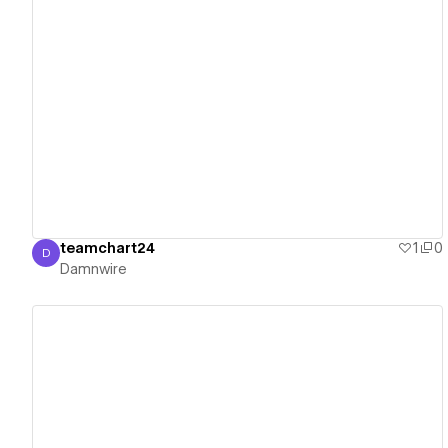
View details
teamchart24
1
0
D
Damnwire
Damnwire
View details