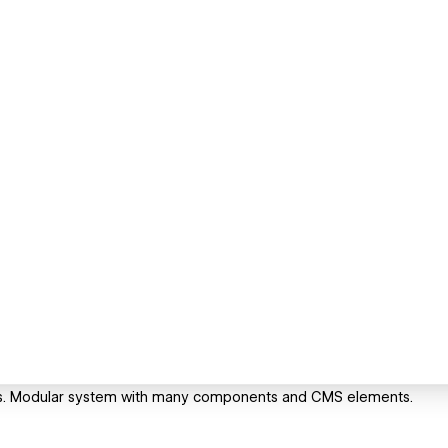
ess. Modular system with many components and CMS elements.