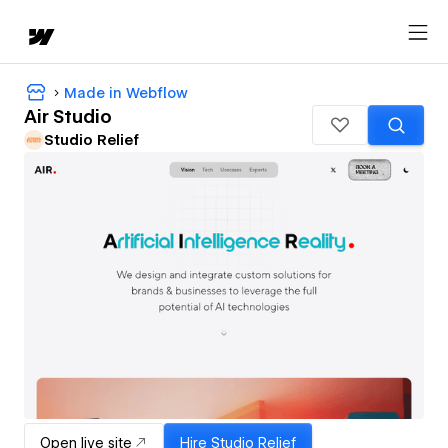
Made in Webflow
Air Studio
Studio Relief
Open live site
Hire
Studio Relief