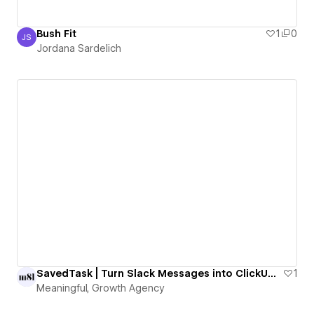
Bush Fit
1
0
JS
Jordana Sardelich
Jordana Sardelich
SavedTask | Turn Slack Messages into ClickUp Tasks with One Emoji
1
Meaningful, Growth Agency