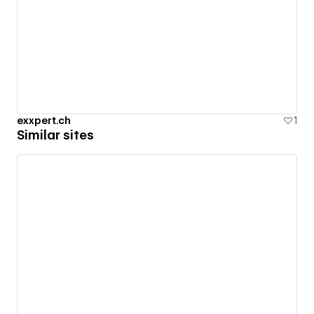
exxpert.ch
1
Similar sites