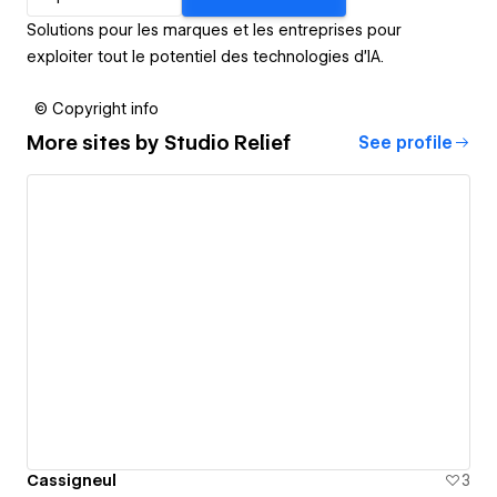
Solutions pour les marques et les entreprises pour
exploiter tout le potentiel des technologies d’IA.
© Copyright info
More sites by
Studio Relief
See profile
Cassigneul
3