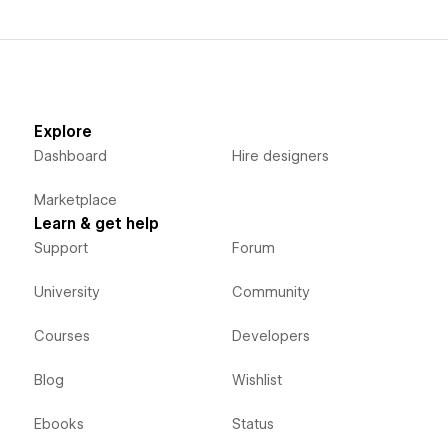
Explore
Dashboard
Hire designers
Marketplace
Learn & get help
Support
Forum
University
Community
Courses
Developers
Blog
Wishlist
Ebooks
Status