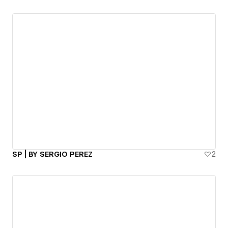
SP | BY SERGIO PEREZ
2