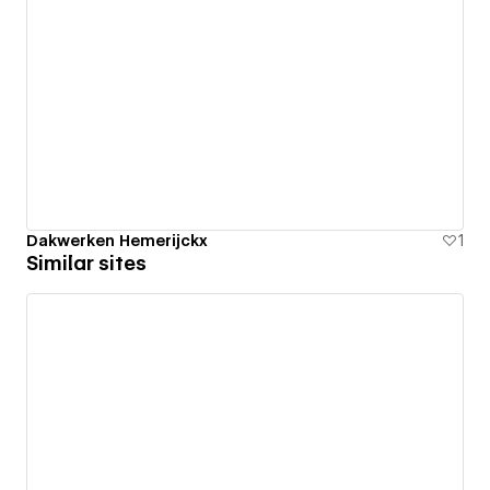
Dakwerken Hemerijckx
1
Similar sites