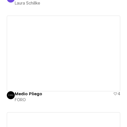
Laura Schillke
Laura Schillke
Medio Pliego
4
FORO