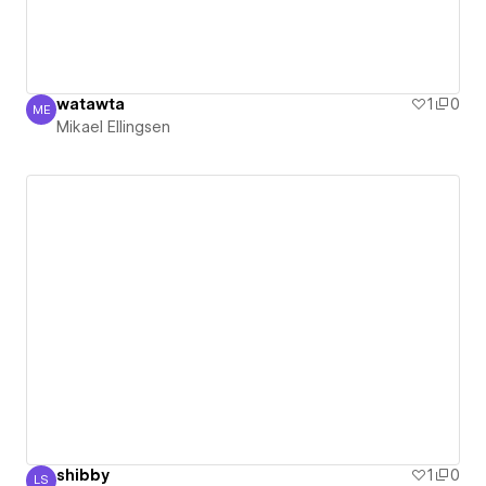
watawta
1
0
ME
Mikael Ellingsen
Mikael Ellingsen
shibby
1
0
LS