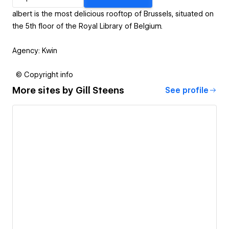
albert is the most delicious rooftop of Brussels, situated on
the 5th floor of the Royal Library of Belgium.
Agency: Kwin
© Copyright info
More sites by
Gill Steens
See profile