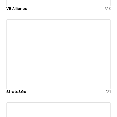
VB Alliance
3
Strate&Go
1