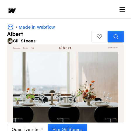
Made in Webflow
Albert
Gill Steens
Open live site
Hire
Gill Steens