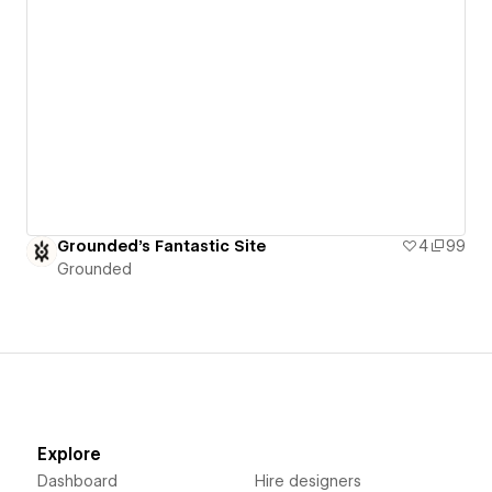
Grounded's Fantastic Site
4
99
Grounded
Explore
Dashboard
Hire designers