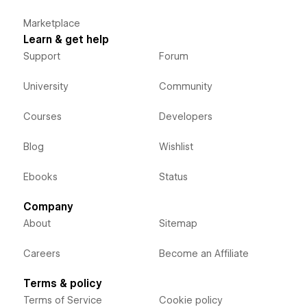
Marketplace
Learn & get help
Support
Forum
University
Community
Courses
Developers
Blog
Wishlist
Ebooks
Status
Company
About
Sitemap
Careers
Become an Affiliate
Terms & policy
Terms of Service
Cookie policy