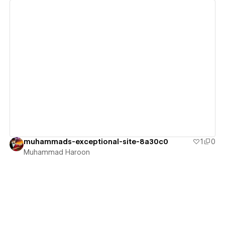
View details
muhammads-exceptional-site-8a30c0
1
0
Muhammad Haroon