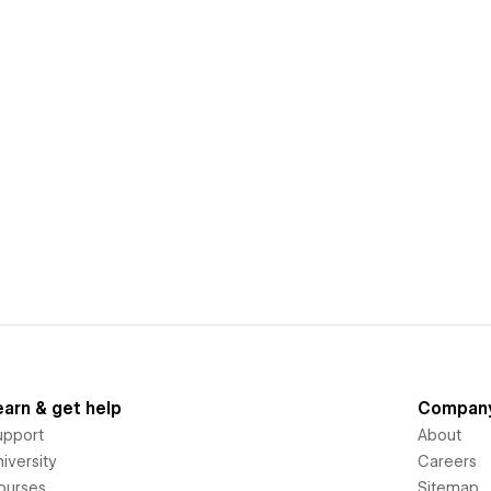
earn & get help
Compan
upport
About
iversity
Careers
ourses
Sitemap