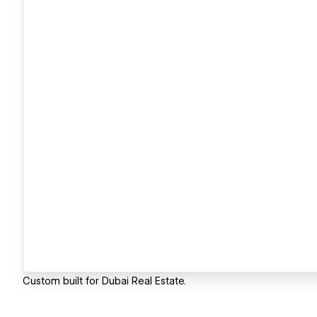
Custom built for Dubai Real Estate.