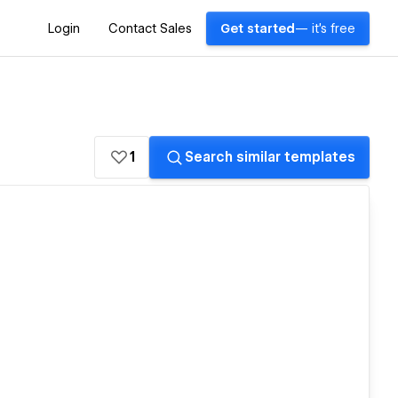
Login
Contact Sales
Get started
— it's free
1
Search similar templates