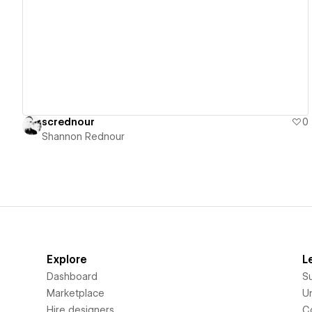
View details
scrednour
0
Shannon Rednour
Explore
L
Dashboard
S
Marketplace
Un
Hire designers
C