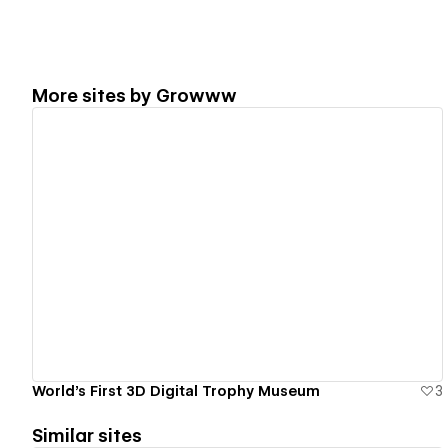
More sites by
Growww
View details
World’s First 3D Digital Trophy Museum
3
Similar sites