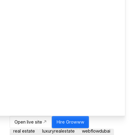
Open live site
Hire
Growww
real estate
luxuryrealestate
webflowdubai