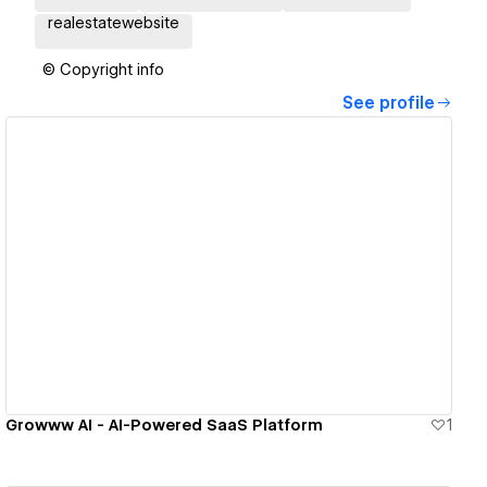
realestatewebsite
© Copyright info
See profile
View details
Growww AI - AI-Powered SaaS Platform
1