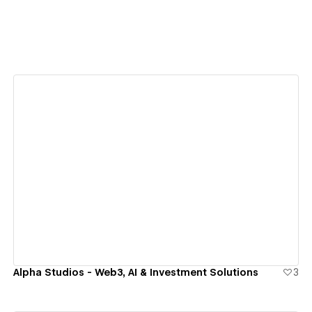
View details
Alpha Studios - Web3, AI & Investment Solutions
3