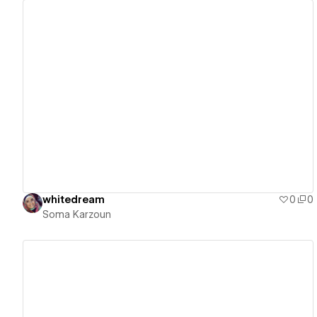
View details
whitedream
0
0
Soma Karzoun