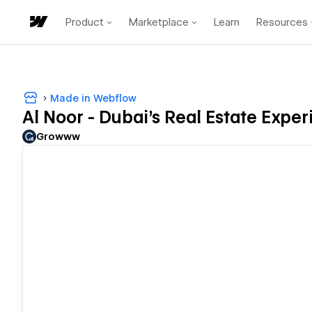
Product
Marketplace
Learn
Resources
Made in Webflow
Al Noor - Dubai's Real Estate Expe
Growww