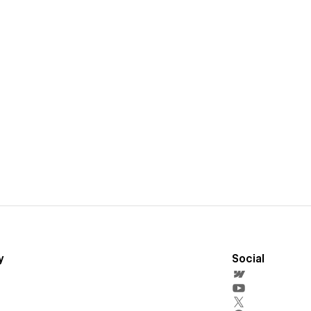
y
Social