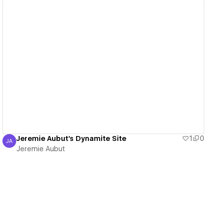
View details
Jeremie Aubut's Dynamite Site
1
0
JA
Jeremie Aubut
Jeremie Aubut