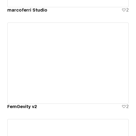
marcoferri Studio
2
FemGevity v2
2