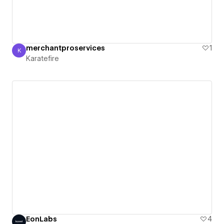
merchantproservices
1
K
Karatefire
Karatefire
EonLabs
4