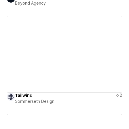
Beyond Agency
Tailwind
2
Sommerseth Design