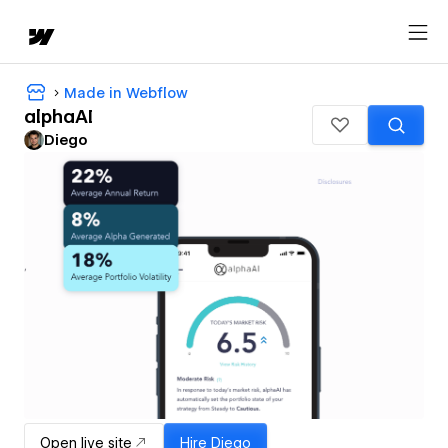
Made in Webflow
alphaAI
Diego
Open live site
Hire
Diego