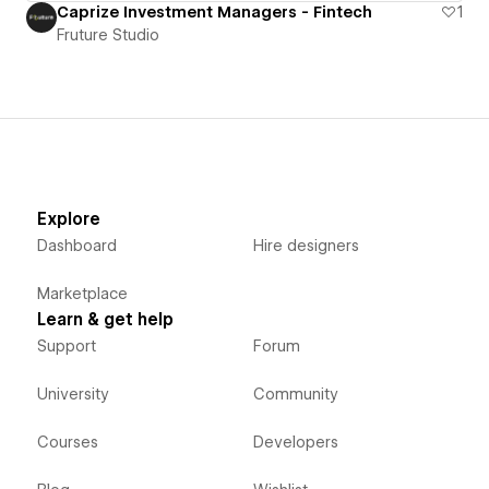
Caprize Investment Managers - Fintech
1
Fruture Studio
Explore
Dashboard
Hire designers
Marketplace
Learn & get help
Support
Forum
University
Community
Courses
Developers