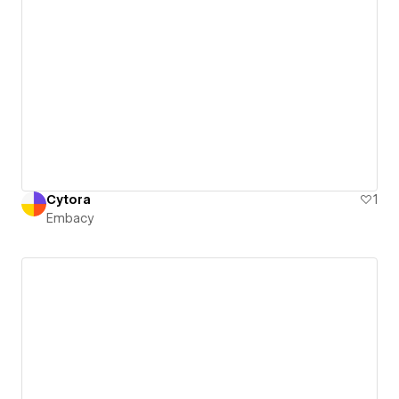
Cytora
1
Embacy