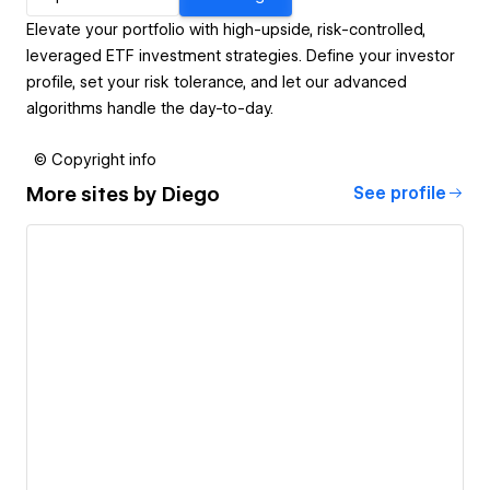
Elevate your portfolio with high-upside, risk-controlled,
leveraged ETF investment strategies. Define your investor
profile, set your risk tolerance, and let our advanced
algorithms handle the day-to-day.
© Copyright info
More sites by
Diego
See profile