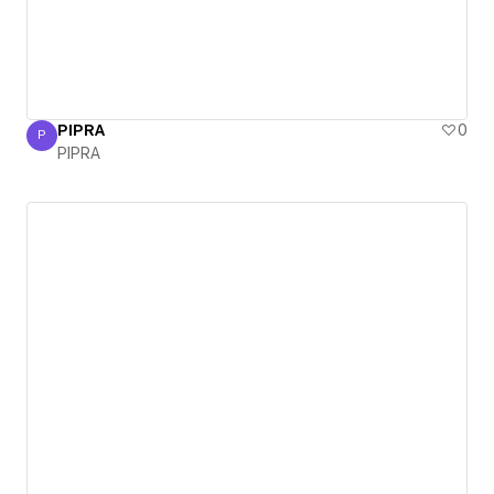
PIPRA
0
P
PIPRA
PIPRA