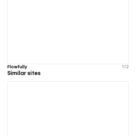
Flowfully
2
Similar sites