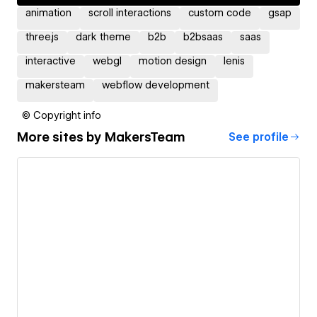
animation
scroll interactions
custom code
gsap
three.js
dark theme
b2b
b2bsaas
saas
interactive
webgl
motion design
lenis
makersteam
webflow development
© Copyright info
More sites by
MakersTeam
See profile