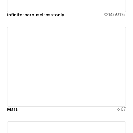
infinite-carousel-css-only
147
1.7k
Mars
67