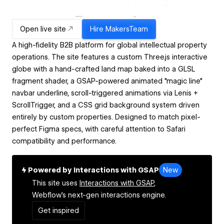
Open live site
Hire
MakersTeam
A high-fidelity B2B platform for global intellectual property
operations. The site features a custom Three.js interactive
globe with a hand-crafted land map baked into a GLSL
fragment shader, a GSAP-powered animated "magic line"
navbar underline, scroll-triggered animations via Lenis +
ScrollTrigger, and a CSS grid background system driven
entirely by custom properties. Designed to match pixel-
perfect Figma specs, with careful attention to Safari
compatibility and performance.
Powered by Interactions with GSAP
New
This site uses
Interactions with GSAP,
Webflow's next-gen interactions engine.
Get inspired