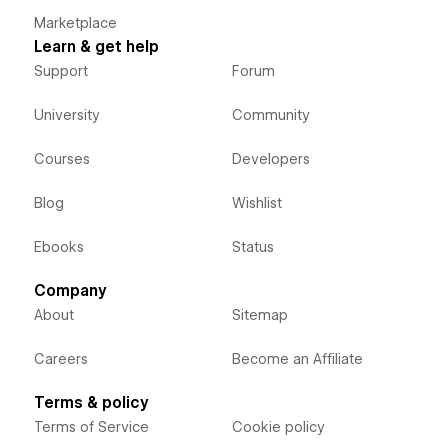
Marketplace
Learn & get help
Support
Forum
University
Community
Courses
Developers
Blog
Wishlist
Ebooks
Status
Company
About
Sitemap
Careers
Become an Affiliate
Terms & policy
Terms of Service
Cookie policy