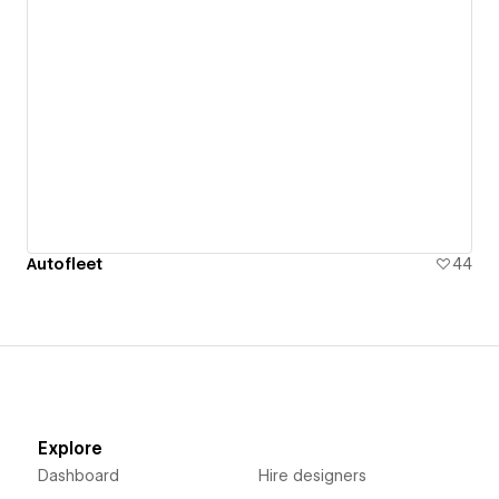
Autofleet
44
Explore
Dashboard
Hire designers