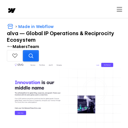
Made in Webflow
alva — Global IP Operations & Reciprocity
Ecosystem
MakersTeam