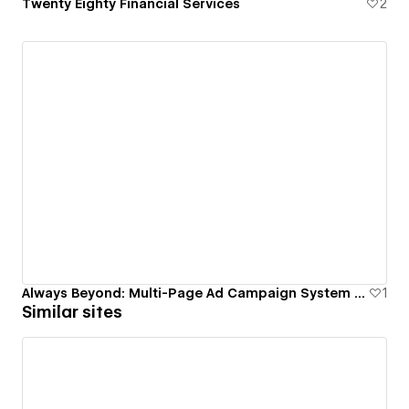
Twenty Eighty Financial Services
2
Always Beyond: Multi-Page Ad Campaign System with 40% Conversion Lift
1
Similar sites