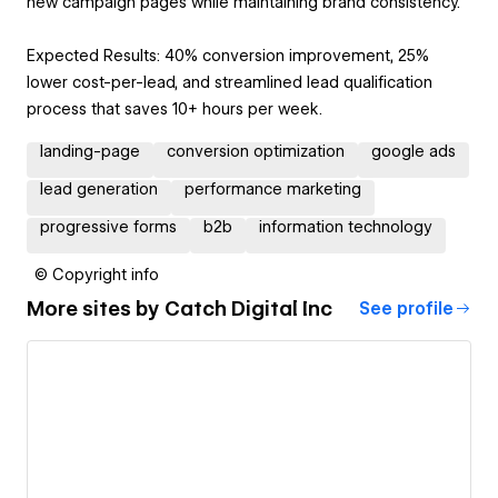
new campaign pages while maintaining brand consistency.
Expected Results: 40% conversion improvement, 25%
lower cost-per-lead, and streamlined lead qualification
process that saves 10+ hours per week.
landing-page
conversion optimization
google ads
lead generation
performance marketing
progressive forms
b2b
information technology
© Copyright info
More sites by
Catch Digital Inc
See profile