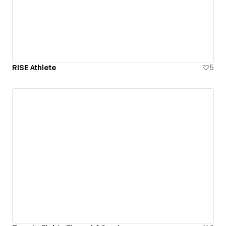
RISE Athlete
5