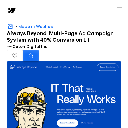
Made in Webflow
Always Beyond: Multi-Page Ad Campaign
System with 40% Conversion Lift
Catch Digital Inc