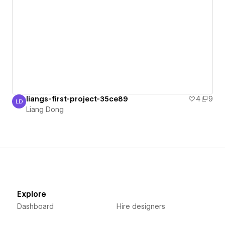
liangs-first-project-35ce89
4
9
LD
Liang Dong
Liang Dong
Explore
Dashboard
Hire designers