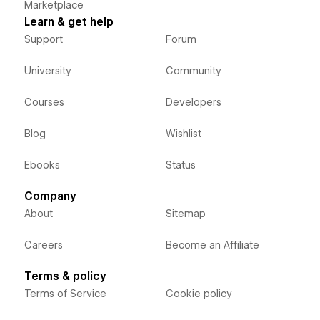
Marketplace
Learn & get help
Support
Forum
University
Community
Courses
Developers
Blog
Wishlist
Ebooks
Status
Company
About
Sitemap
Careers
Become an Affiliate
Terms & policy
Terms of Service
Cookie policy