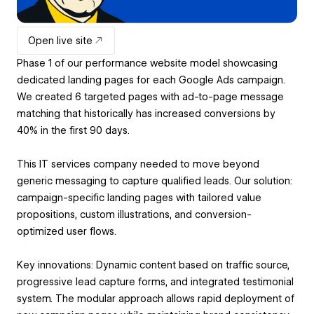
Open live site
Phase 1 of our performance website model showcasing
dedicated landing pages for each Google Ads campaign.
We created 6 targeted pages with ad-to-page message
matching that historically has increased conversions by
40% in the first 90 days.
This IT services company needed to move beyond
generic messaging to capture qualified leads. Our solution:
campaign-specific landing pages with tailored value
propositions, custom illustrations, and conversion-
optimized user flows.
Key innovations: Dynamic content based on traffic source,
progressive lead capture forms, and integrated testimonial
system. The modular approach allows rapid deployment of