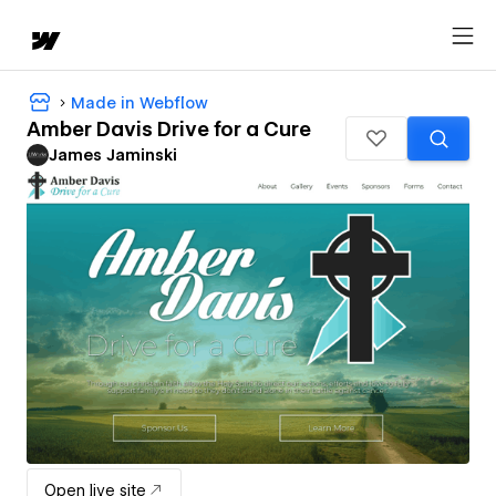
Made in Webflow
Amber Davis Drive for a Cure
James Jaminski
Open live site