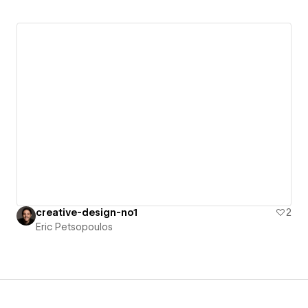
creative-design-no1
2
Eric Petsopoulos