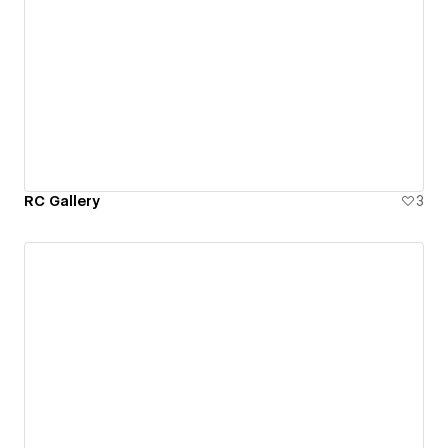
RC Gallery
3