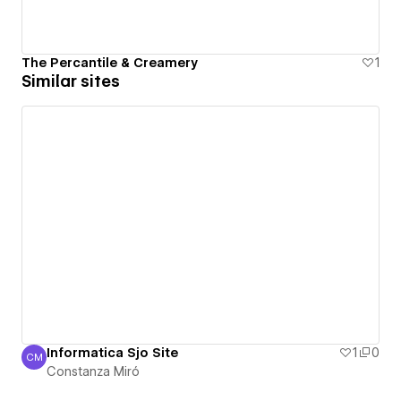
The Percantile & Creamery
1
Similar sites
Informatica Sjo Site
1
0
CM
Constanza Miró
Constanza Miró