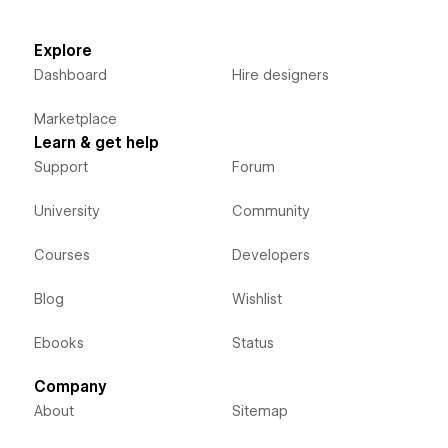
Explore
Dashboard
Hire designers
Marketplace
Learn & get help
Support
Forum
University
Community
Courses
Developers
Blog
Wishlist
Ebooks
Status
Company
About
Sitemap