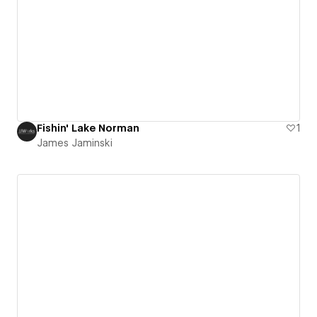
Fishin' Lake Norman
1
James Jaminski