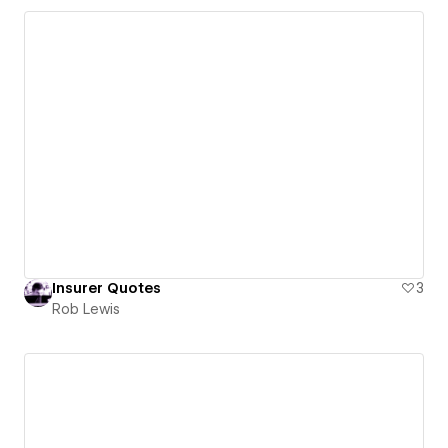
Insurer Quotes
3
Rob Lewis