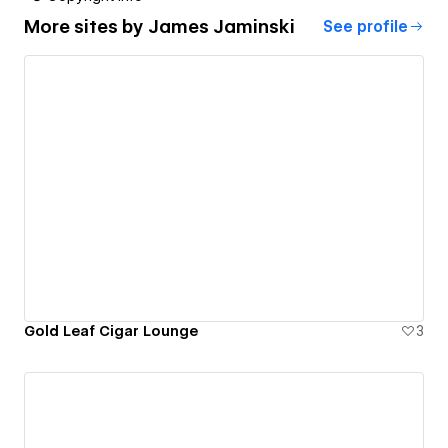
More sites by
James Jaminski
See profile
Gold Leaf Cigar Lounge
3