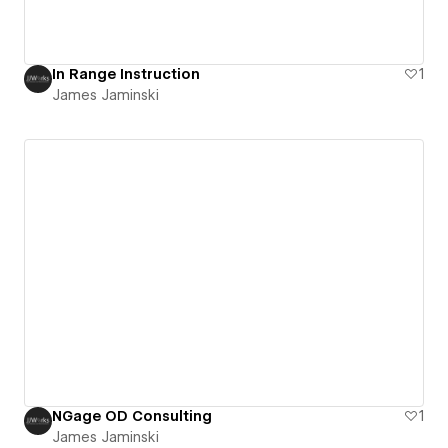
In Range Instruction
1
James Jaminski
NGage OD Consulting
1
James Jaminski