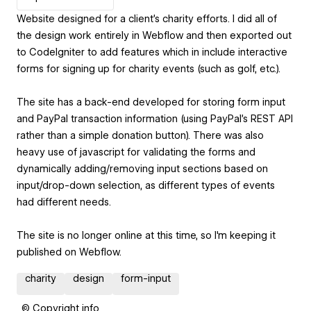
Website designed for a client's charity efforts. I did all of
the design work entirely in Webflow and then exported out
to CodeIgniter to add features which in include interactive
forms for signing up for charity events (such as golf, etc.).
The site has a back-end developed for storing form input
and PayPal transaction information (using PayPal's REST API
rather than a simple donation button). There was also
heavy use of javascript for validating the forms and
dynamically adding/removing input sections based on
input/drop-down selection, as different types of events
had different needs.
The site is no longer online at this time, so I'm keeping it
published on Webflow.
charity
design
form-input
© Copyright info