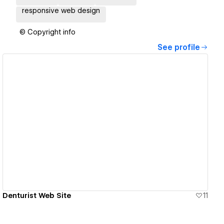
responsive web design
© Copyright info
See profile
View details
Denturist Web Site
11