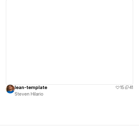
View details
lean-template
15
41
Steven Hilario