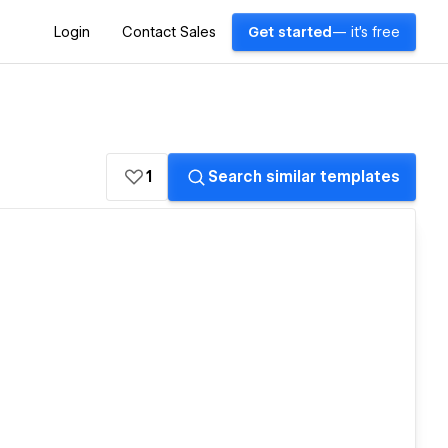
Login
Contact Sales
Get started
— it's free
1
Search similar templates