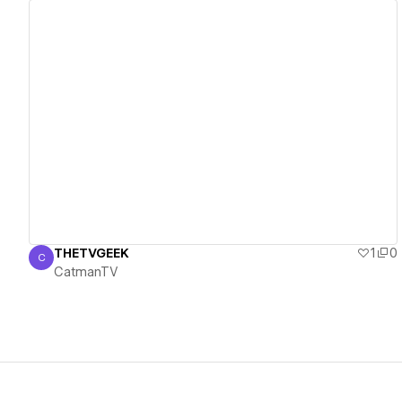
View details
THETVGEEK
1
0
C
CatmanTV
CatmanTV