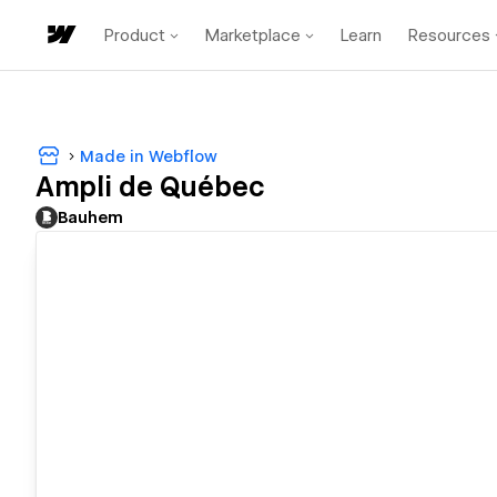
Product
Marketplace
Learn
Resources
Made in Webflow
Ampli de Québec
Bauhem