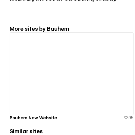
More sites by
Bauhem
View details
Bauhem New Website
95
Similar sites