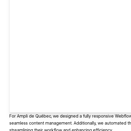
For Ampli de Québec, we designed a fully responsive Webflo
seamless content management. Additionally, we automated th
streamlining their workflow and enhancing efficiency.