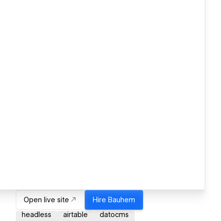
Open live site
Hire
Bauhem
headless
airtable
datocms