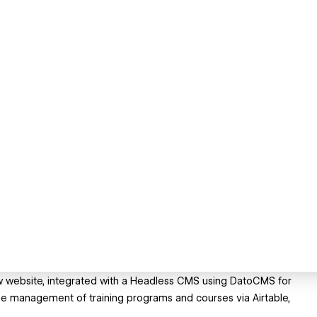
w website, integrated with a Headless CMS using DatoCMS for
e management of training programs and courses via Airtable,