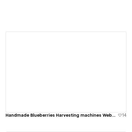
View details
Handmade Blueberries Harvesting machines Website
14