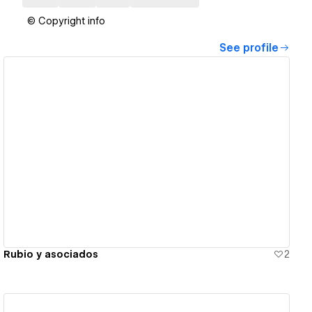
© Copyright info
See profile
View details
Rubio y asociados
2