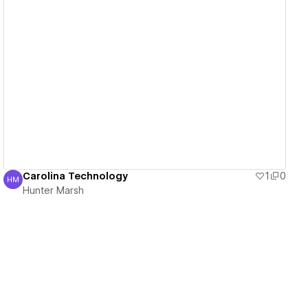
View details
Carolina Technology
1
0
HM
Hunter Marsh
Hunter Marsh