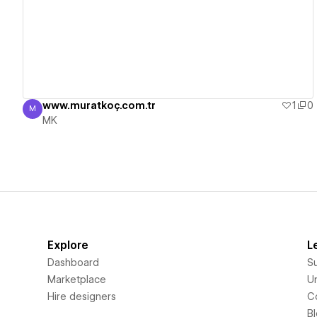
View details
www.muratkoç.com.tr
1
0
M
MK
MK
Explore
L
Dashboard
S
Marketplace
Un
Hire designers
C
B