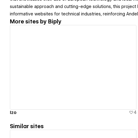
sustainable approach and cutting-edge solutions, this project hi
informative websites for technical industries, reinforcing Andely
More sites by
Biply
View details
Izo
4
Similar sites