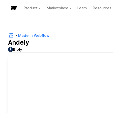
Product
Marketplace
Learn
Resources
Made in Webflow
Andely
Biply