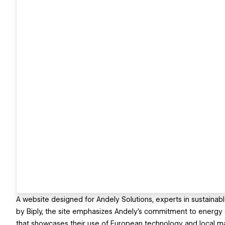
A website designed for Andely Solutions, experts in sustainab
by Biply, the site emphasizes Andely’s commitment to energy e
that showcases their use of European technology and local ma