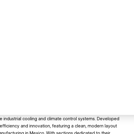
le industrial cooling and climate control systems. Developed
fficiency and innovation, featuring a clean, modern layout
nufacturing in Mexico. With sections dedicated to their