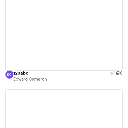
View details
123abc
1
0
EC
Edward Cameron
Edward Cameron