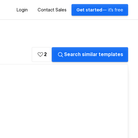
Login
Contact Sales
Get started
— it's free
2
Search similar templates