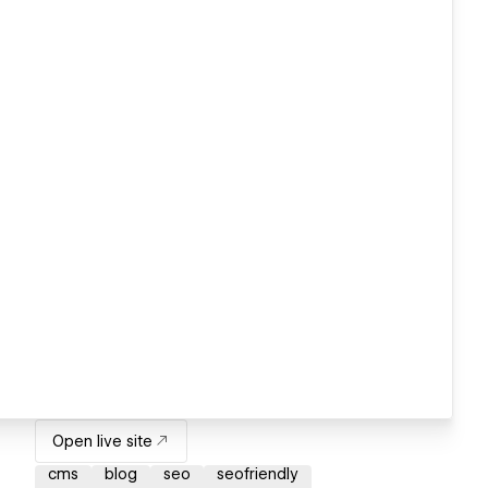
Open live site
cms
blog
seo
seofriendly