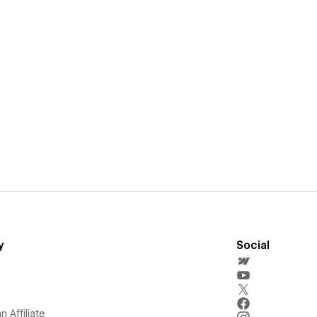
y
Social
 Affiliate