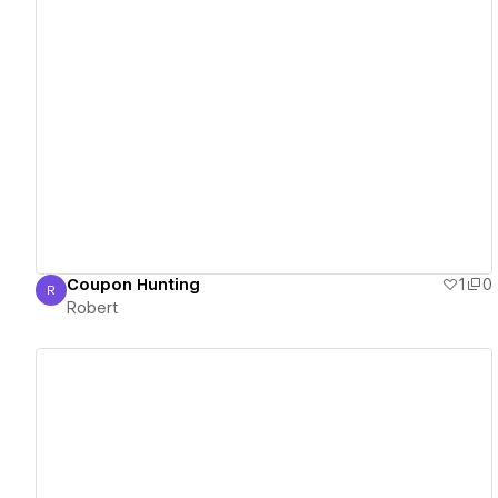
View details
Coupon Hunting
1
0
R
Robert
Robert