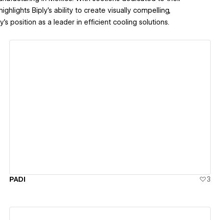
ghlights Biply’s ability to create visually compelling,
’s position as a leader in efficient cooling solutions.
View details
PADI
3