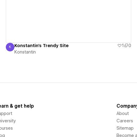
View details
Konstantin's Trendy Site
1
0
K
Konstantin
Konstantin
earn & get help
Compan
upport
About
iversity
Careers
ourses
Sitemap
log
Become an