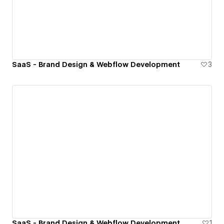
SaaS - Brand Design & Webflow Development
3
SaaS - Brand Design & Webflow Development
1