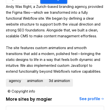
Andy Was Right, a Zurich-based branding agency, provided
the Figma files—which we transformed into a fully
functional Webflow site. We began by defining a clear
website structure to support both the visual direction and
strong SEO foundations. Alongside that, we built a clean,
scalable CMS to make content management effortless.
The site features custom animations and smooth
transitions that add a modern, polished feel—bringing the
static designs to life in a way that feels both dynamic and
intuitive. We also implemented custom JavaScript to
extend functionality beyond Webflow’s native capabilities.
agency
animation
3d animation
© Copyright info
More sites by
magier
See profile