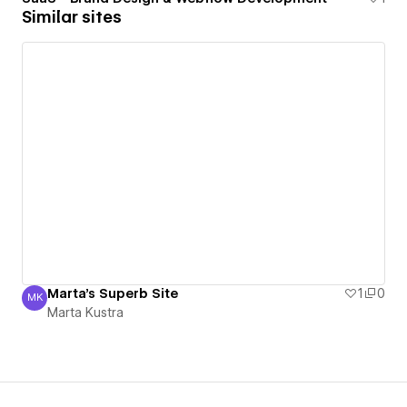
Similar sites
Marta's Superb Site
1
0
MK
Marta Kustra
Marta Kustra