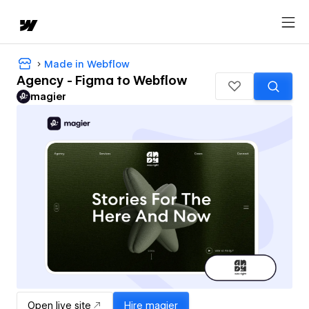
Made in Webflow
Agency - Figma to Webflow
magier
Open live site
Hire
magier