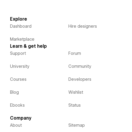
Explore
Dashboard
Hire designers
Marketplace
Learn & get help
Support
Forum
University
Community
Courses
Developers
Blog
Wishlist
Ebooks
Status
Company
About
Sitemap