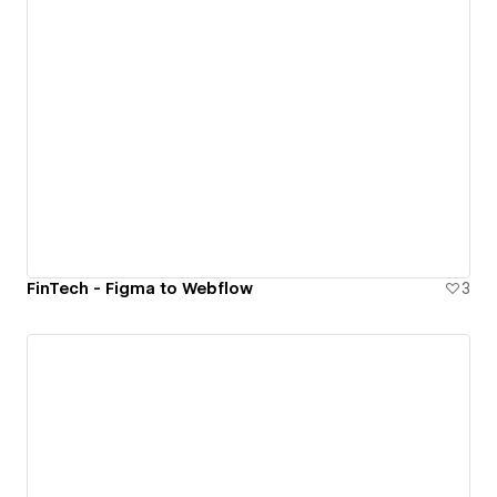
FinTech - Figma to Webflow
3