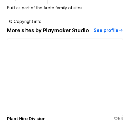
Built as part of the Arete family of sites.
© Copyright info
More sites by
Playmaker Studio
See profile
Plant Hire Division
54