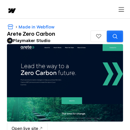
Made in Webflow
Arete Zero Carbon
Playmaker Studio
Open live site