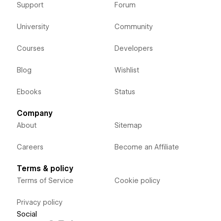
Support
Forum
University
Community
Courses
Developers
Blog
Wishlist
Ebooks
Status
Company
About
Sitemap
Careers
Become an Affiliate
Terms & policy
Terms of Service
Cookie policy
Privacy policy
Social