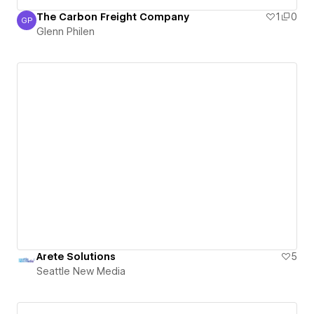
The Carbon Freight Company
1
0
GP
Glenn Philen
Glenn Philen
Arete Solutions
5
Seattle New Media