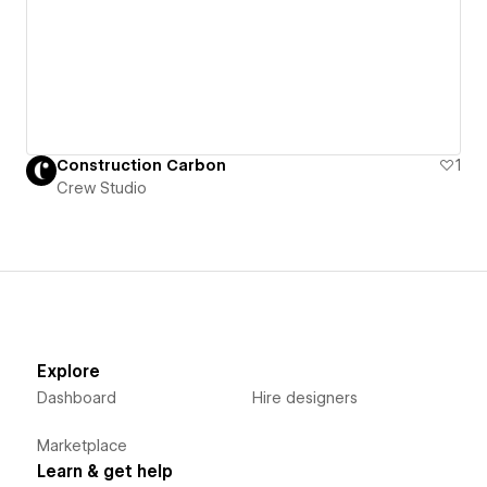
Construction Carbon
1
Crew Studio
Explore
Dashboard
Hire designers
Marketplace
Learn & get help