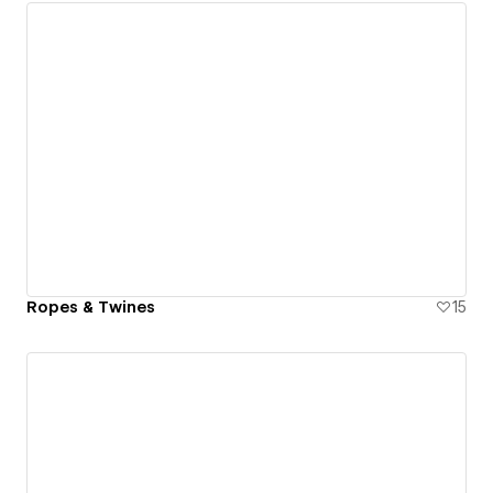
Ropes & Twines
15