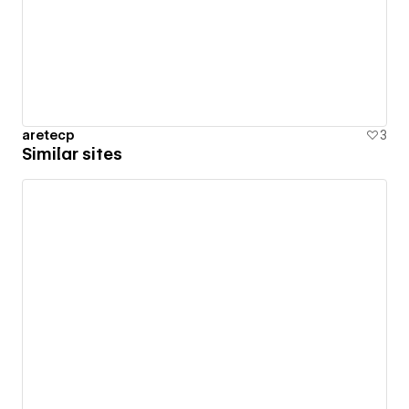
aretecp
3
Similar sites