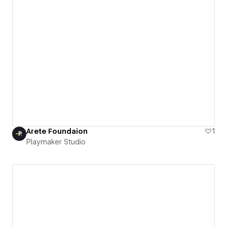
Arete Foundaion
1
Playmaker Studio