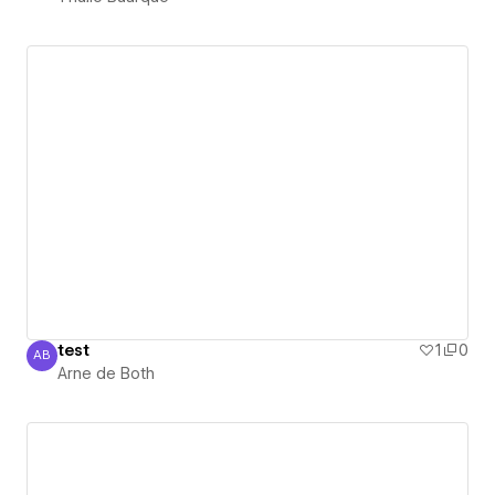
test
1
0
AB
Arne de Both
Arne de Both