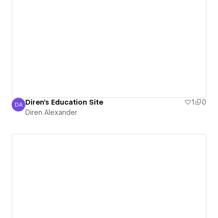
Diren's Education Site
1
0
DA
Diren Alexander
Diren Alexander