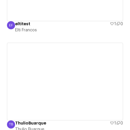
eltitest
1
0
EF
Elti Francos
Elti Francos
ThulioBuarque
1
0
TB
Thulio Buarque
Thulio Buarque