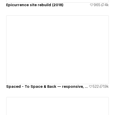
Epicurrence site rebuild (2018)
965
4k
Spaced - To Space & Back — responsive, interactive website 🚀🌙🌎✨👾
522
1.9k