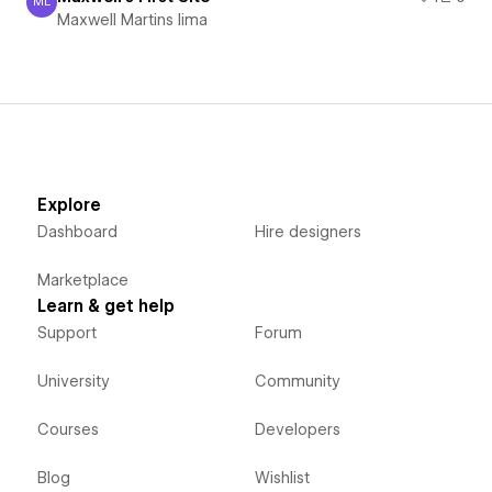
ML
Maxwell Martins lima
Maxwell Martins lima
Explore
Dashboard
Hire designers
Marketplace
Learn & get help
Support
Forum
University
Community
Courses
Developers
Blog
Wishlist