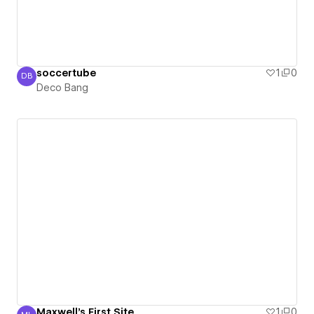
soccertube
1
0
DB
Deco Bang
Deco Bang
Maxwell's First Site
1
0