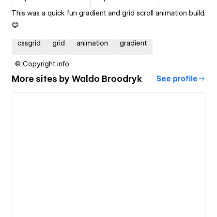
This was a quick fun gradient and grid scroll animation build.
😄
cssgrid
grid
animation
gradient
© Copyright info
More sites by
Waldo Broodryk
See profile