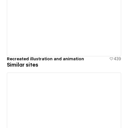
Recreated illustration and animation
439
Similar sites