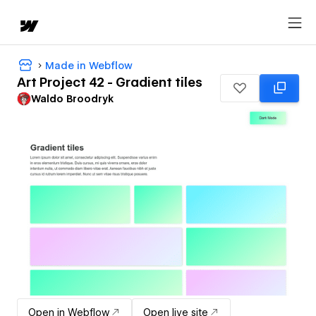
Made in Webflow
Art Project 42 - Gradient tiles
Waldo Broodryk
Open in Webflow
Open live site