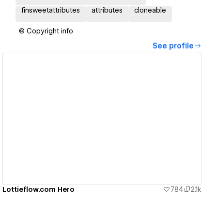
finsweetattributes
attributes
cloneable
© Copyright info
See profile
View details
Lottieflow.com Hero
784
2.1k