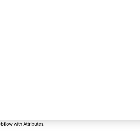
ebflow with Attributes.