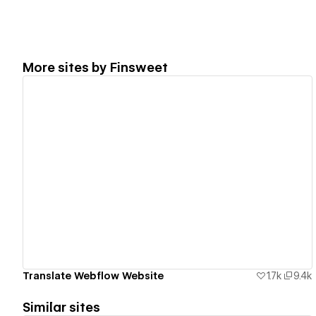
More sites by
Finsweet
View details
Translate Webflow Website
1.7k
9.4k
Similar sites