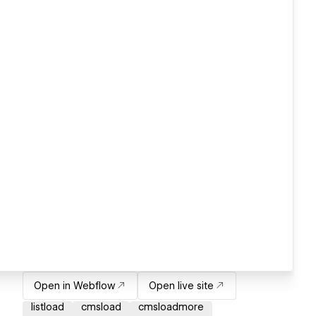
Open in Webflow
Open live site
listload
cmsload
cmsloadmore