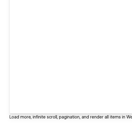
Load more, infinite scroll, pagination, and render all items in W