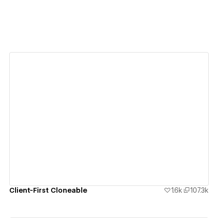
View details
Client-First Cloneable
1.6k
107.3k