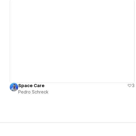
View details
Space Care
3
Pedro Schreck