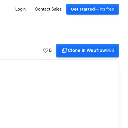
Login
Contact Sales
Get started
— it's free
5
Clone in Webflow
863