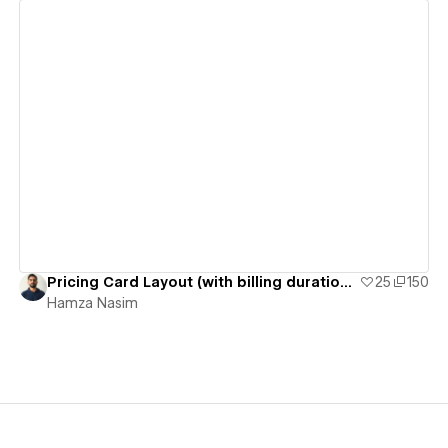
View details
Pricing Card Layout (with billing duration switcher)
25
150
Hamza Nasim