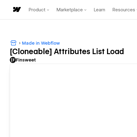
Product
Marketplace
Learn
Resources
Made in Webflow
[Cloneable] Attributes List Load
Finsweet