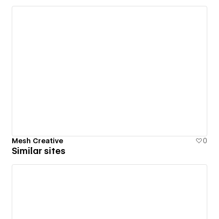
Mesh Creative
0
Similar sites