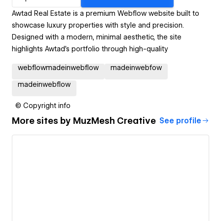
Awtad Real Estate is a premium Webflow website built to
showcase luxury properties with style and precision.
Designed with a modern, minimal aesthetic, the site
highlights Awtad’s portfolio through high-quality
webflowmadeinwebflow
madeinwebfow
madeinwebflow
© Copyright info
More sites by
MuzMesh Creative
See profile