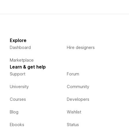
Explore
Dashboard
Hire designers
Marketplace
Learn & get help
Support
Forum
University
Community
Courses
Developers
Blog
Wishlist
Ebooks
Status