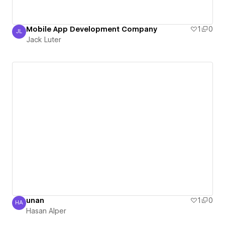
Mobile App Development Company
1
0
JL
Jack Luter
Jack Luter
unan
1
0
HA
Hasan Alper
Hasan Alper