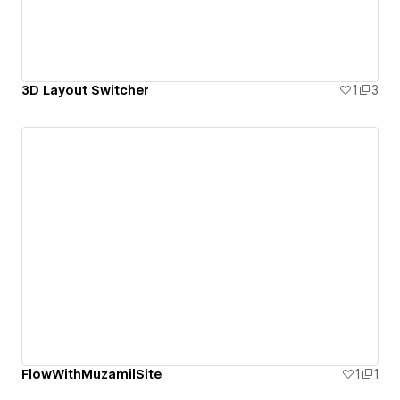
3D Layout Switcher
1
3
FlowWithMuzamilSite
1
1