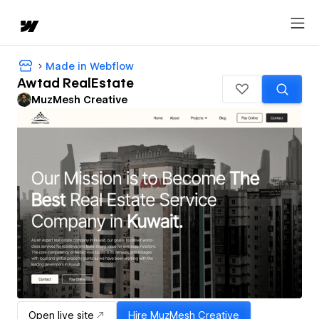
Made in Webflow
Awtad RealEstate
MuzMesh Creative
Open live site
Hire
MuzMesh Creative