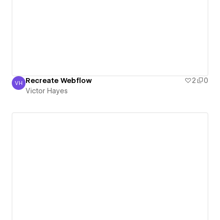
Recreate Webflow
2
0
VH
Victor Hayes
Victor Hayes