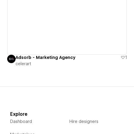
Adsorb - Marketing Agency
1
celerart
Explore
Dashboard
Hire designers