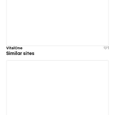
VitalOne
1
Similar sites