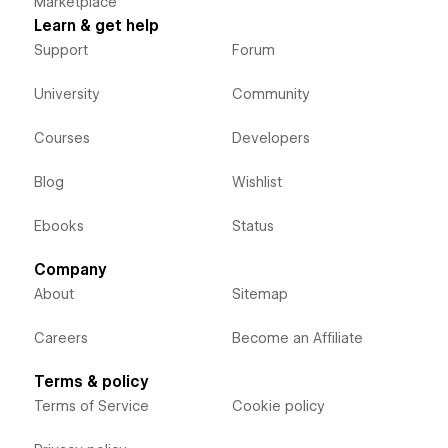
Marketplace
Learn & get help
Support
Forum
University
Community
Courses
Developers
Blog
Wishlist
Ebooks
Status
Company
About
Sitemap
Careers
Become an Affiliate
Terms & policy
Terms of Service
Cookie policy