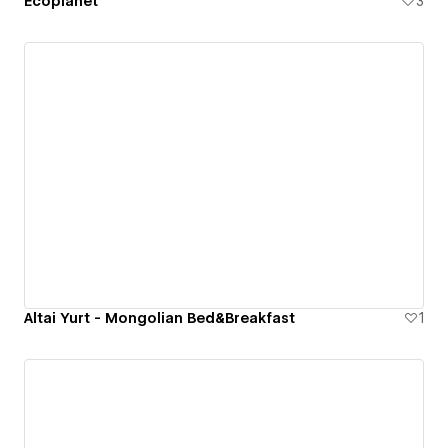
Ecoplanet
3
Altai Yurt - Mongolian Bed&Breakfast
1