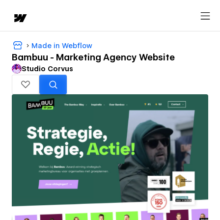
Made in Webflow
Bambuu - Marketing Agency Website
Studio Corvus