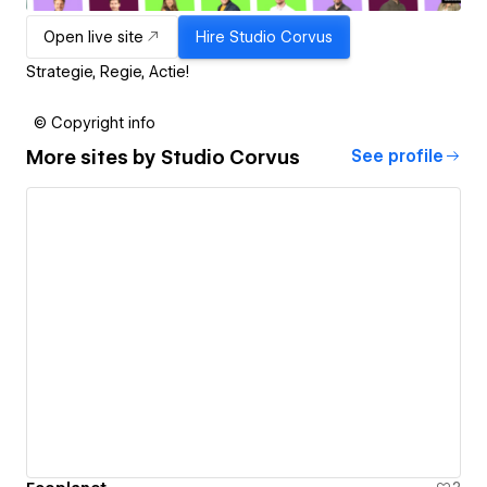
Open live site
Hire
Studio Corvus
Strategie, Regie, Actie!
© Copyright info
More sites by
Studio Corvus
See profile