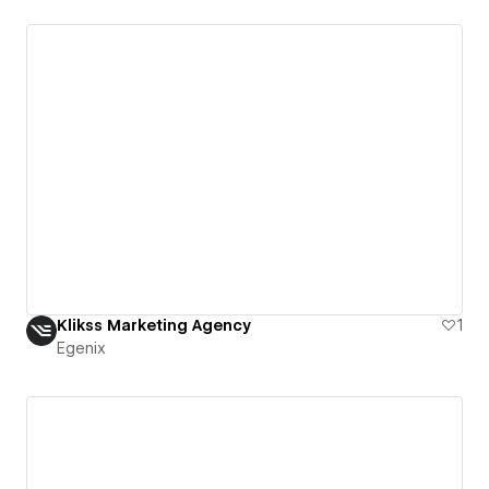
Klikss Marketing Agency
1
Egenix