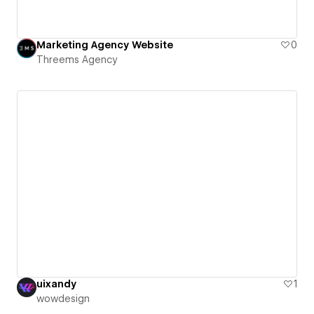
Marketing Agency Website
0
Threems Agency
uixandy
1
wowdesign