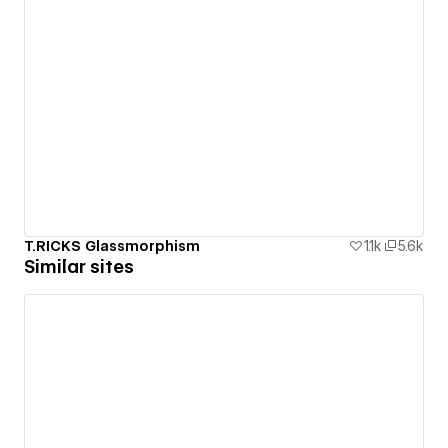
T.RICKS Glassmorphism
1.1k
5.6k
Similar sites