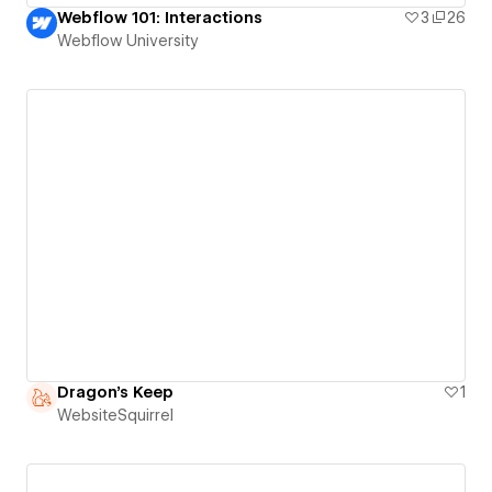
Webflow 101: Interactions
3
26
Webflow University
Dragon's Keep
1
WebsiteSquirrel