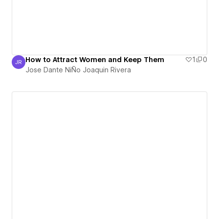
How to Attract Women and Keep Them
1
0
JR
Jose Dante NiÑo Joaquin Rivera
Jose Dante NiÑo Joaquin Rivera