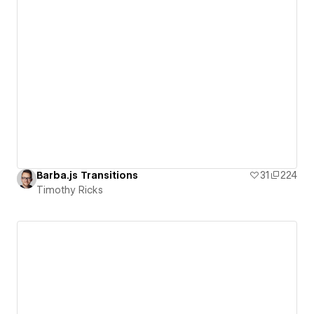
Barba.js Transitions
31
224
Timothy Ricks