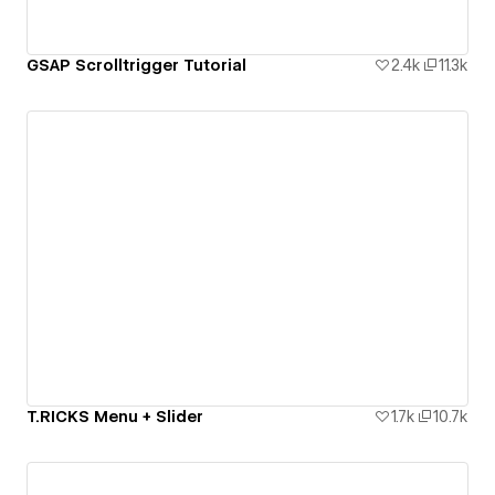
GSAP Scrolltrigger Tutorial
2.4k
11.3k
T.RICKS Menu + Slider
1.7k
10.7k