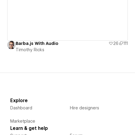
Barba.js With Audio
26
111
Timothy Ricks
Explore
Dashboard
Hire designers
Marketplace
Learn & get help