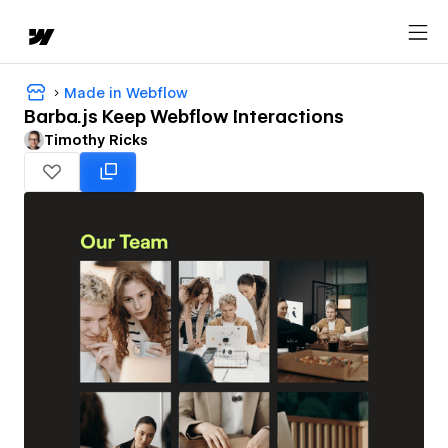
Made in Webflow
Barba.js Keep Webflow Interactions
Timothy Ricks