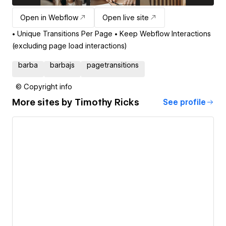
Open in Webflow
Open live site
• Unique Transitions Per Page • Keep Webflow Interactions
(excluding page load interactions)
barba
barbajs
pagetransitions
© Copyright info
More sites by
Timothy Ricks
See profile