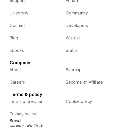
Support
Forum
University
Community
Courses
Developers
Blog
Wishlist
Ebooks
Status
Company
About
Sitemap
Careers
Become an Affiliate
Terms & policy
Terms of Service
Cookie policy
Privacy policy
Social