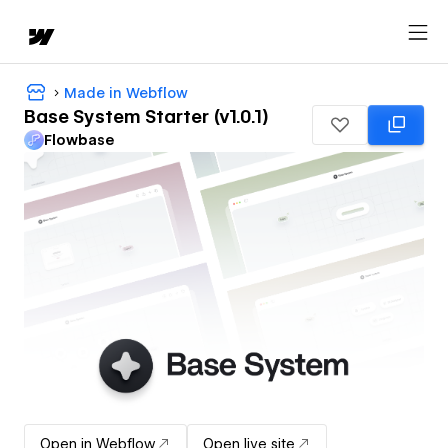
Made in Webflow
Base System Starter (v1.0.1)
Flowbase
Open in Webflow
Open live site