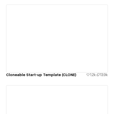
Cloneable Start-up Template (CLONE)
1.2k
13.9k