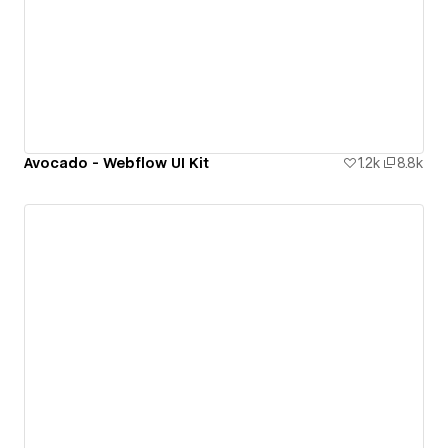
Avocado - Webflow UI Kit
1.2k
8.8k