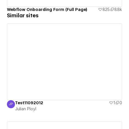
Webflow Onboarding Form (Full Page)
825
8.8k
Similar sites
Test11092012
1
0
JP
Julian Ployl
Julian Ployl