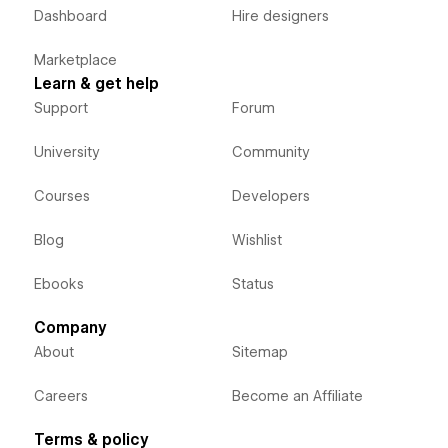
Dashboard
Hire designers
Marketplace
Learn & get help
Support
Forum
University
Community
Courses
Developers
Blog
Wishlist
Ebooks
Status
Company
About
Sitemap
Careers
Become an Affiliate
Terms & policy