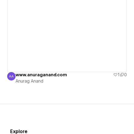
www.anuraganand.com
1
0
AA
Anurag Anand
Anurag Anand
Explore