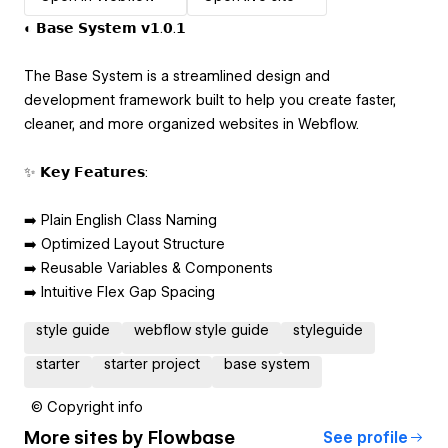
◐ 𝗕𝗮𝘀𝗲 𝗦𝘆𝘀𝘁𝗲𝗺 𝘃𝟭.𝟬.𝟭
The Base System is a streamlined design and
development framework built to help you create faster,
cleaner, and more organized websites in Webflow.
✨ 𝗞𝗲𝘆 𝗙𝗲𝗮𝘁𝘂𝗿𝗲𝘀:
➡️ Plain English Class Naming
➡️ Optimized Layout Structure
➡️ Reusable Variables & Components
➡️ Intuitive Flex Gap Spacing
style guide
webflow style guide
styleguide
starter
starter project
base system
© Copyright info
More sites by
Flowbase
See profile