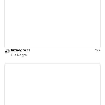
View details
luznegra.cl
2
Luz Negra
View details