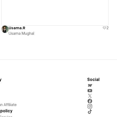
Usama.R
2
Usama Mughal
y
Social
 Affiliate
policy