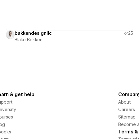
bakkendesignllc
25
Blake Bäkken
earn & get help
Compan
upport
About
iversity
Careers
ourses
Sitemap
log
Become an
Terms & 
books