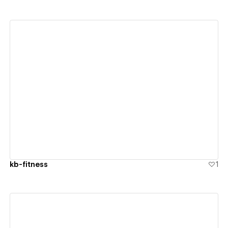
View details
kb-fitness
1