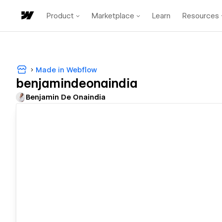
Product
Marketplace
Learn
Resources
Made in Webflow
benjamindeonaindia
Benjamin De Onaindia