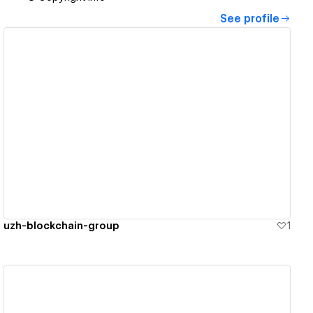
See profile
View details
uzh-blockchain-group
1