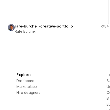
rafe-burchell-creative-portfolio
84
Rafe Burchell
Explore
L
Dashboard
S
Marketplace
Un
Hire designers
C
B
E