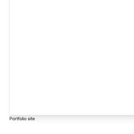
Portfolio site