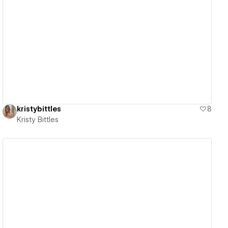
View details
kristybittles
8
Kristy Bittles
View details