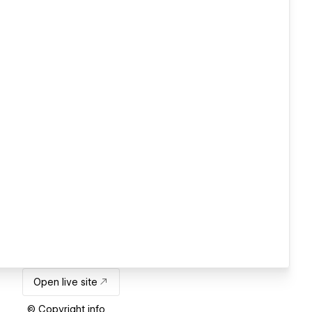
Open live site
© Copyright info