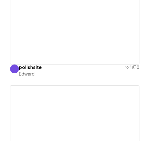
View details
polishsite
1
0
E
Edward
Edward
View details