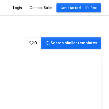
Login
Contact Sales
Get started
— it's free
0
Search similar templates