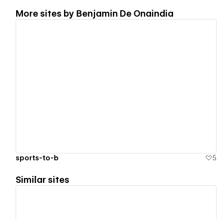
More sites by
Benjamin De Onaindia
View details
sports-to-b
5
Similar sites