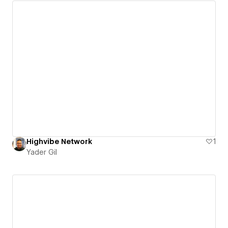
Highvibe Network
1
Yader Gil