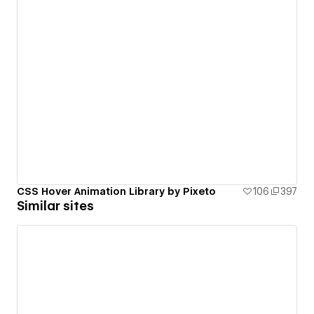
CSS Hover Animation Library by Pixeto
106
397
Similar sites