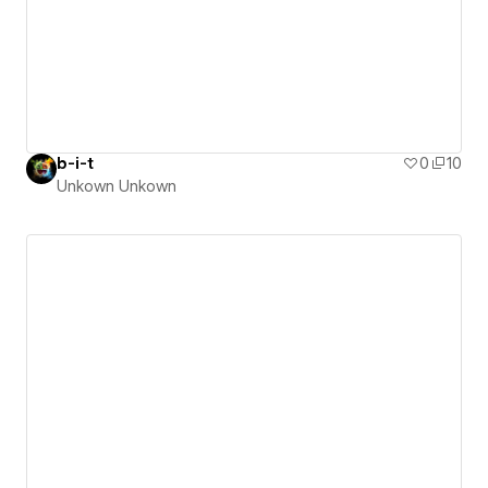
b-i-t
0
10
Unkown Unkown