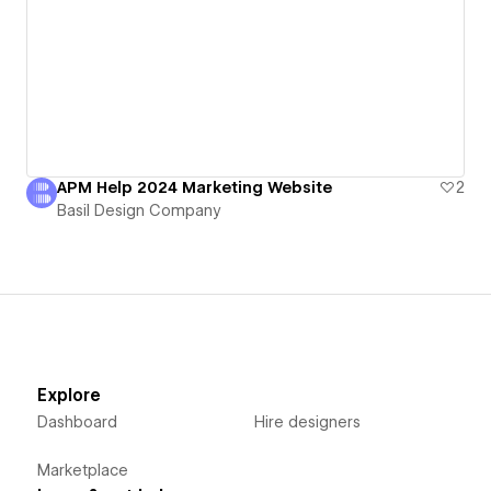
APM Help 2024 Marketing Website
2
Basil Design Company
Explore
Dashboard
Hire designers
Marketplace