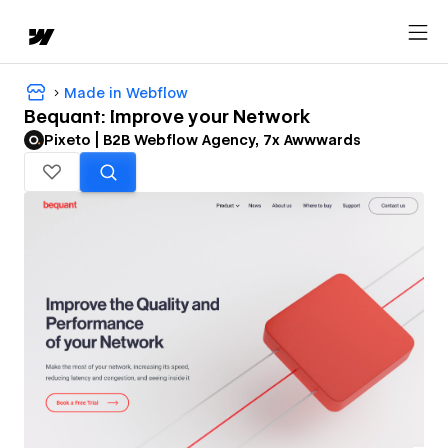
Made in Webflow
Bequant: Improve your Network
Pixeto | B2B Webflow Agency, 7x Awwwards