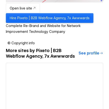
Open live site
Hire
Pixeto | B2B Webflow Agency, 7x Awwwards
Complete Re-Brand and Website for Network
Improvement Technology Company
© Copyright info
More sites by
Pixeto | B2B
See profile
Webflow Agency, 7x Awwwards