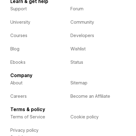
Learn & get help
Support
Forum
University
Community
Courses
Developers
Blog
Wishlist
Ebooks
Status
Company
About
Sitemap
Careers
Become an Affiliate
Terms & policy
Terms of Service
Cookie policy
Privacy policy