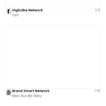
Highvibe Network
3
fünf
Brand Smart Network
6
Marc Burville-Riley