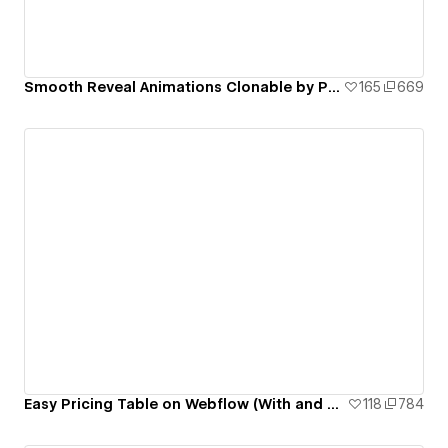
Smooth Reveal Animations Clonable by Pixeto
165
669
Easy Pricing Table on Webflow (With and Without Code) | Pixeto
118
784