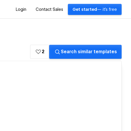
Login
Contact Sales
Get started
— it's free
2
Search similar templates