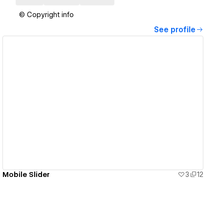
© Copyright info
See profile
View details
Mobile Slider
3
12