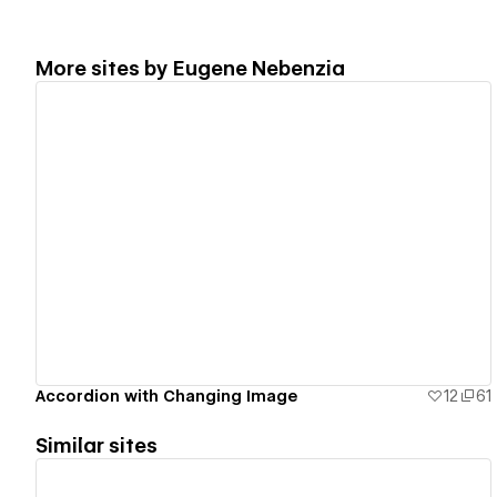
More sites by
Eugene Nebenzia
View details
Accordion with Changing Image
12
61
Similar sites