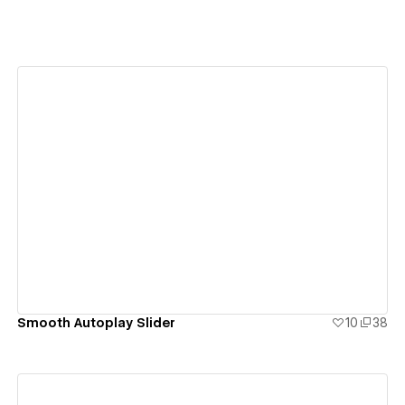
View details
Smooth Autoplay Slider
10
38