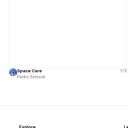
View details
Space Care
3
Pedro Schreck
Explore
L