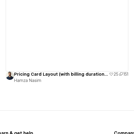
View details
Pricing Card Layout (with billing duration switcher)
25
151
Hamza Nasim
earn & get help
Compan