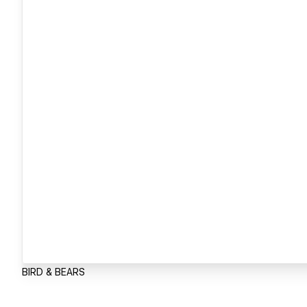
BIRD & BEARS