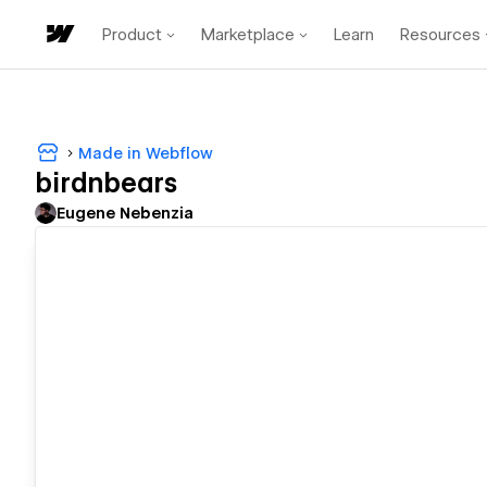
Product
Marketplace
Learn
Resources
Made in Webflow
birdnbears
Eugene Nebenzia