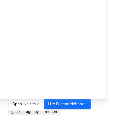
Open live site
Hire
Eugene Nebenzia
gsap
agency
motion