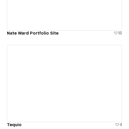
Nate Ward Portfolio Site
16
Tequio
4