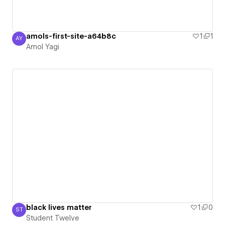
amols-first-site-a64b8c
1
1
AY
Amol Yagi
Amol Yagi
black lives matter
1
0
ST
Student Twelve
Student Twelve