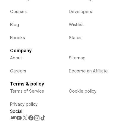
Courses
Developers
Blog
Wishlist
Ebooks
Status
Company
About
Sitemap
Careers
Become an Affiliate
Terms & policy
Terms of Service
Cookie policy
Privacy policy
Social