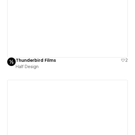
Thunderbird Films
2
Half Design