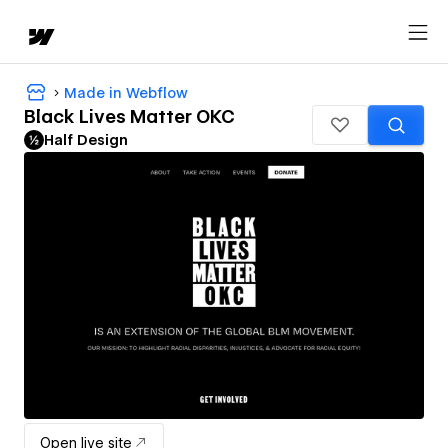
Made in Webflow
Black Lives Matter OKC
Half Design
Open live site