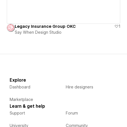
Legacy Insurance Group OKC
1
Say When Design Studio
Explore
Dashboard
Hire designers
Marketplace
Learn & get help
Support
Forum
University
Community