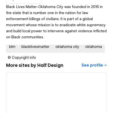
Black Lives Matter-Oklahoma City was founded in 2016 in
the state that is number one in the nation for law
enforcement killings of civilians. It is part of a global
movement whose mission is to eradicate white supremacy
and build local power to intervene against violence inflicted
on Black communities.
blm
blacklivesmatter
oklahoma city
oklahoma
© Copyright info
More sites by
Half Design
See profile