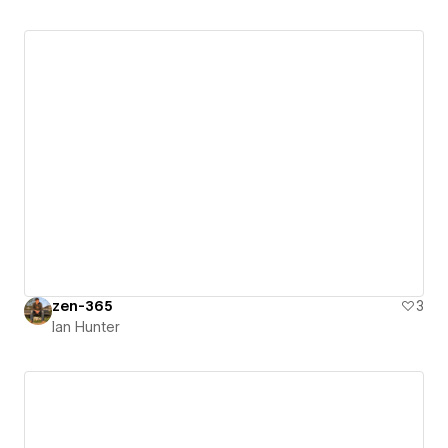
zen-365
3
Ian Hunter