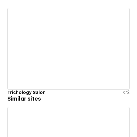
Trichology Salon
2
Similar sites