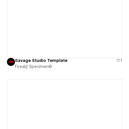
Savage Studio Template
1
Fireal// Specimen©