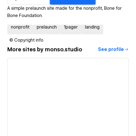
A simple prelaunch site made for the nonprofit, Bone for
Bone Foundation.
nonprofit
prelaunch
1pager
landing
© Copyright info
More sites by
monso.studio
See profile