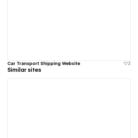
Car Transport Shipping Website
2
Similar sites