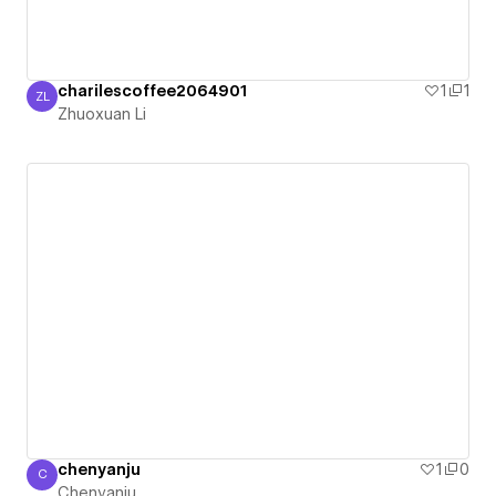
charilescoffee2064901
1
1
ZL
Zhuoxuan Li
Zhuoxuan Li
chenyanju
1
0
C
Chenyanju
Chenyanju