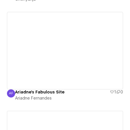
Ariadne's Fabulous Site
1
0
AF
Ariadne Fernandes
Ariadne Fernandes