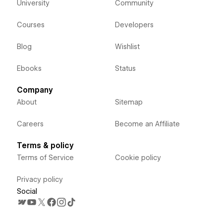
University
Community
Courses
Developers
Blog
Wishlist
Ebooks
Status
Company
About
Sitemap
Careers
Become an Affiliate
Terms & policy
Terms of Service
Cookie policy
Privacy policy
Social