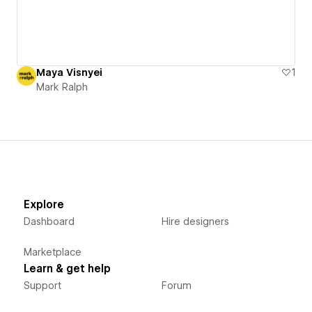
Maya Visnyei
1
Mark Ralph
Explore
Dashboard
Hire designers
Marketplace
Learn & get help
Support
Forum