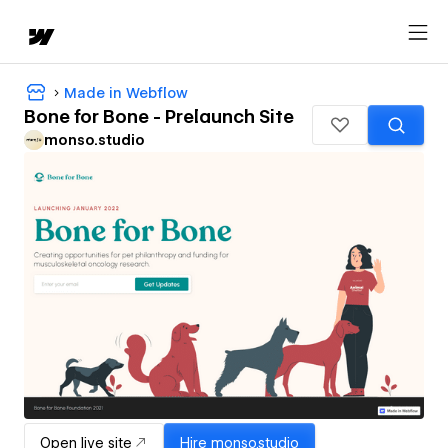
Made in Webflow
Bone for Bone - Prelaunch Site
monso.studio
Open live site
Hire
monso.studio