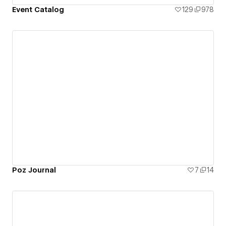
Event Catalog
129
978
Poz Journal
7
14