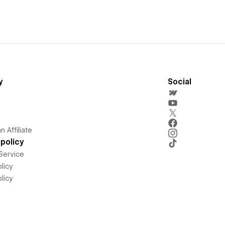
y
Social
 Affiliate
policy
Service
licy
licy