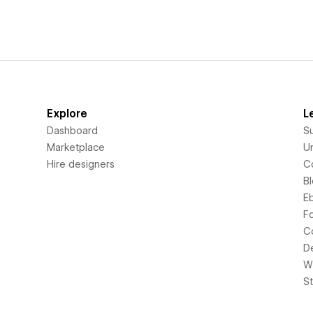
Explore
L
Dashboard
S
Marketplace
Un
Hire designers
C
B
E
F
C
D
Wi
S