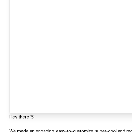
Hey there 👋
We made an engaging, easy-to-customize, super-cool and mod