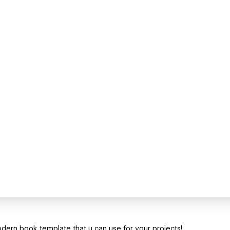
ern book template that u can use for your projects!