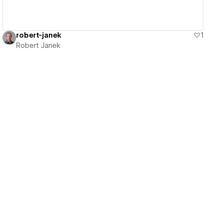
robert-janek
1
Robert Janek