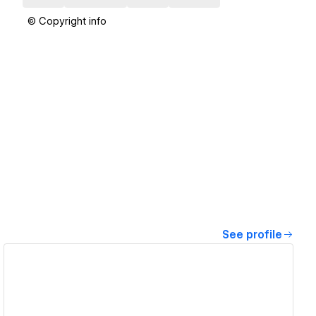
© Copyright info
See profile