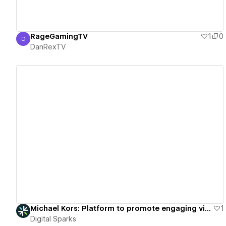
RageGamingTV
1
0
D
DanRexTV
DanRexTV
View details
Michael Kors: Platform to promote engaging virtual fashion showcases.
1
Digital Sparks