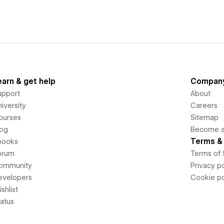
earn & get help
Compan
upport
About
iversity
Careers
ourses
Sitemap
log
Become an
Terms & 
books
orum
Terms of 
ommunity
Privacy po
evelopers
Cookie po
shlist
tatus