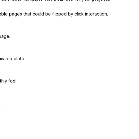
ble pages that could be flipped by click interaction.
page.
his template.
hly fee!