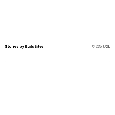
View details
Stories by BuildBites
235
2k
View details