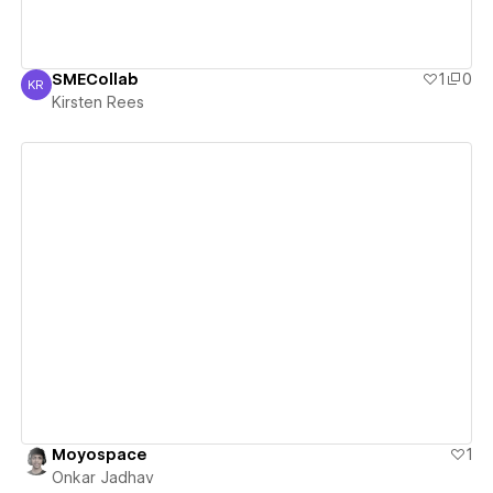
SMECollab
1
0
KR
Kirsten Rees
Kirsten Rees
View details
Moyospace
1
Onkar Jadhav