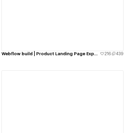
View details
Webflow build | Product Landing Page Experience by Francesco Zagami
216
439
View details