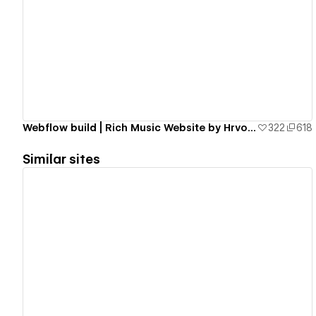
View details
Webflow build | Rich Music Website by Hrvoje Grubisic
322
618
Similar sites
View details