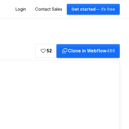
Login
Contact Sales
Get started
— it's free
52
Clone in Webflow
486