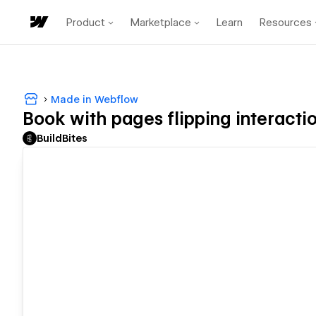
Product
Marketplace
Learn
Resources
Made in Webflow
Book with pages flipping interacti
BuildBites