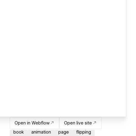
Open in Webflow
Open live site
book
animation
page
flipping