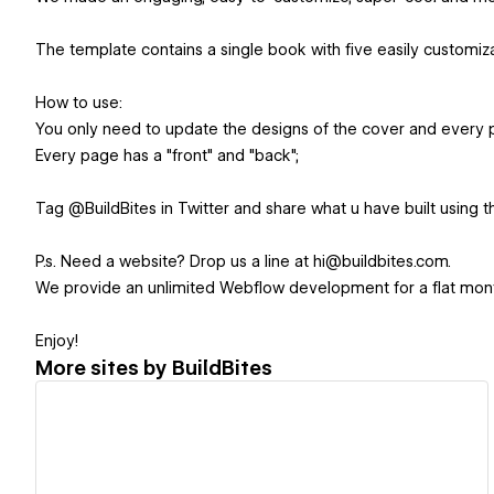
The template contains a single book with five easily customiza
How to use:
You only need to update the designs of the cover and every 
Every page has a "front" and "back";
Tag @BuildBites in Twitter and share what u have built using t
P.s. Need a website? Drop us a line at hi@buildbites.com.
We provide an unlimited Webflow development for a flat mont
Enjoy!
More sites by
BuildBites