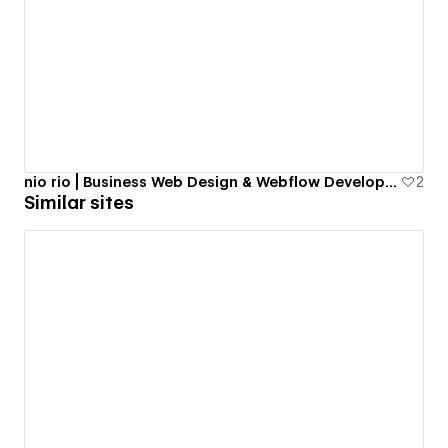
nio rio | Business Web Design & Webflow Development in NYC
2
Similar sites