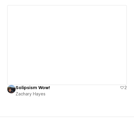
Solipsism Wow!
2
Zachary Hayes