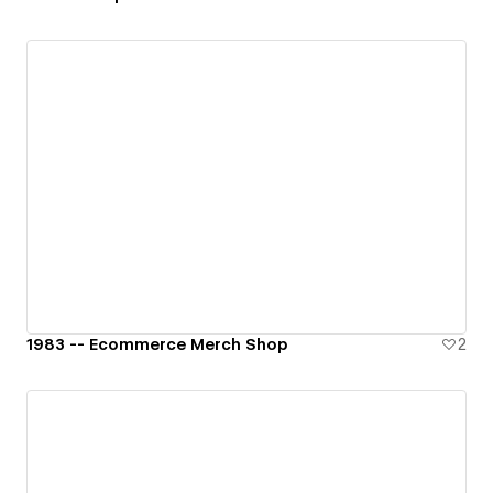
1983 -- Ecommerce Merch Shop
2