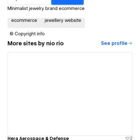
MInimalist jewelry brand ecommerce
ecommerce
jewellery website
© Copyright info
More sites by
nio rio
See profile
Hera Aerospace & Defense
2