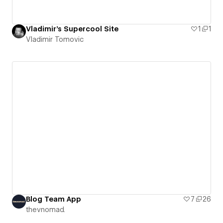
Vladimir's Supercool Site
1
1
Vladimir Tomovic
Blog Team App
7
26
thevnomad.