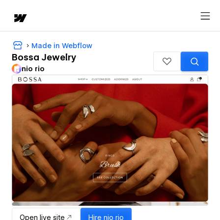
Made in Webflow
Bossa Jewelry
nio rio
Open live site
Hire
nio rio