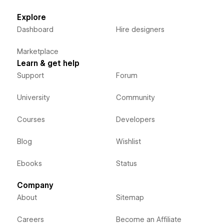
Explore
Dashboard
Hire designers
Marketplace
Learn & get help
Support
Forum
University
Community
Courses
Developers
Blog
Wishlist
Ebooks
Status
Company
About
Sitemap
Careers
Become an Affiliate