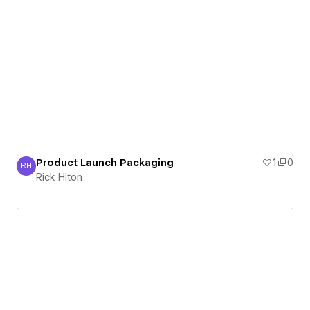
Product Launch Packaging
1
0
RH
Rick Hiton
Rick Hiton