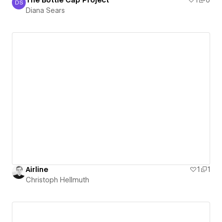
The Bottle Cap Project
1
0
DS
Diana Sears
Diana Sears
Airline
1
1
Christoph Hellmuth