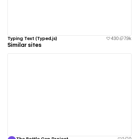
Typing Text (Typed.js)
430
7.9k
Similar sites