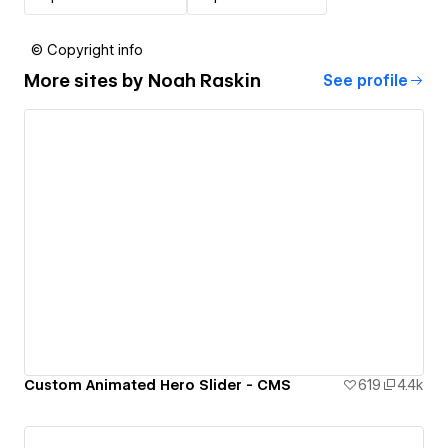
© Copyright info
More sites by
Noah Raskin
See profile
Custom Animated Hero Slider - CMS
619
4.4k