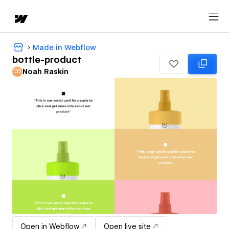
Made in Webflow
bottle-product
Noah Raskin
Open in Webflow
Open live site