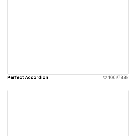
Perfect Accordion
466
8.8k