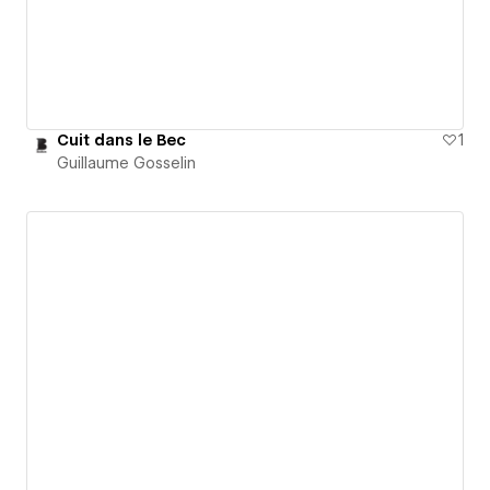
Cuit dans le Bec
1
Guillaume Gosselin