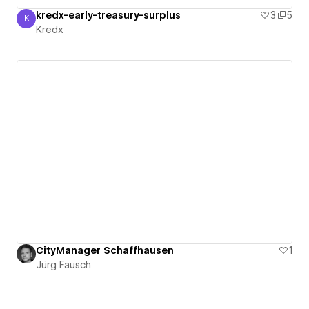
kredx-early-treasury-surplus
3
5
K
Kredx
Kredx
CityManager Schaffhausen
1
Jürg Fausch