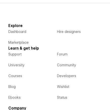
Explore
Dashboard
Hire designers
Marketplace
Learn & get help
Support
Forum
University
Community
Courses
Developers
Blog
Wishlist
Ebooks
Status
Company