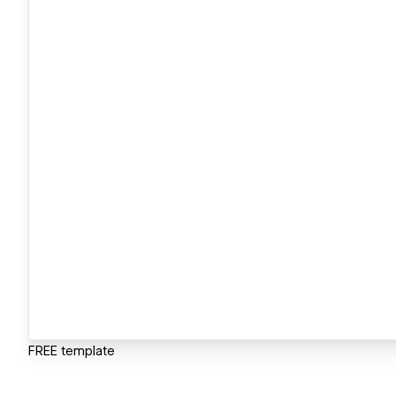
FREE template