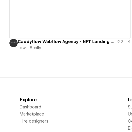
Caddyflow Webflow Agency - NFT Landing Page
2
4
Lewis Scally
Explore
L
Dashboard
S
Marketplace
Un
Hire designers
C
B