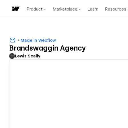
Product
Marketplace
Learn
Resources
Made in Webflow
Brandswaggin Agency
Lewis Scally