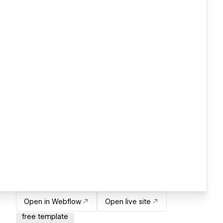
Open in Webflow
Open live site
free template