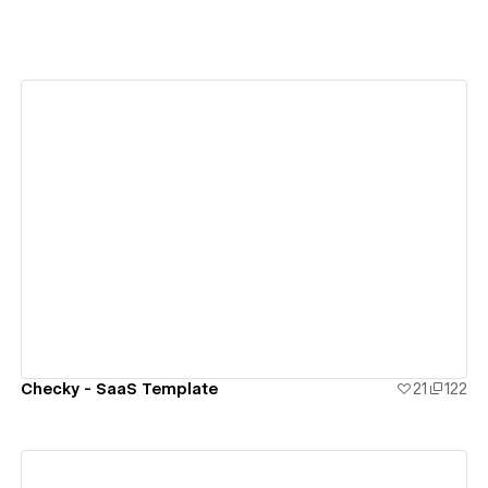
View details
Checky - SaaS Template
21
122