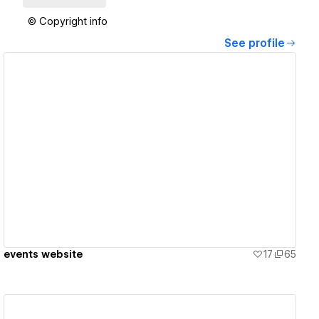
© Copyright info
See profile
View details
events website
17
65