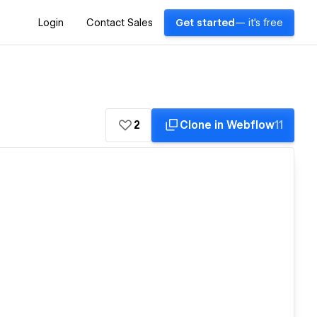
Login
Contact Sales
Get started
— it's free
2
Clone in Webflow
11