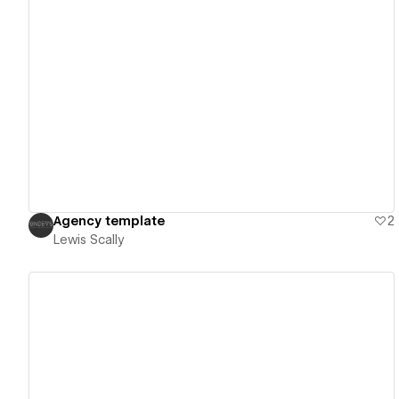
View details
Agency template
2
Lewis Scally
View details