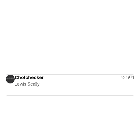
View details
Cholchecker
1
1
Lewis Scally
View details