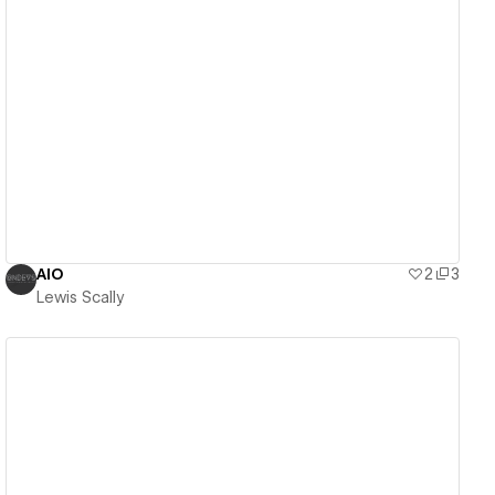
View details
AIO
2
3
Lewis Scally
View details