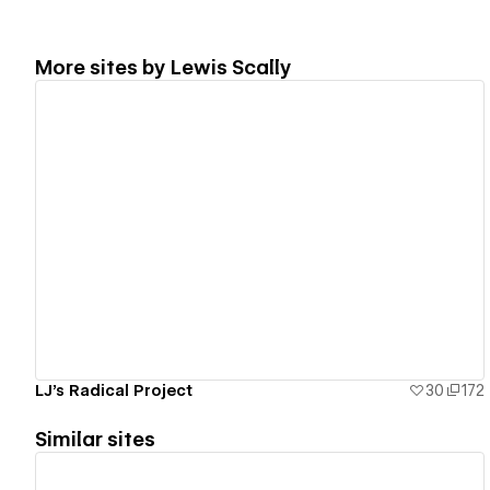
More sites by
Lewis Scally
View details
LJ's Radical Project
30
172
Similar sites