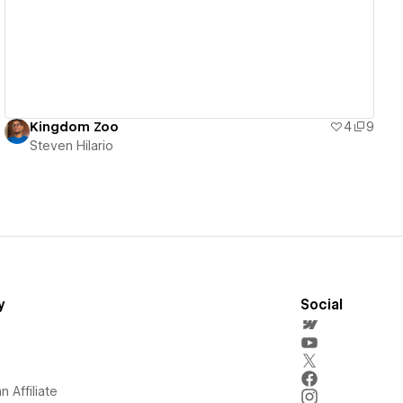
Kingdom Zoo
4
9
Steven Hilario
y
Social
 Affiliate