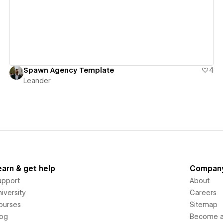
Spawn Agency Template
4
Leander
earn & get help
Compan
upport
About
iversity
Careers
ourses
Sitemap
log
Become an