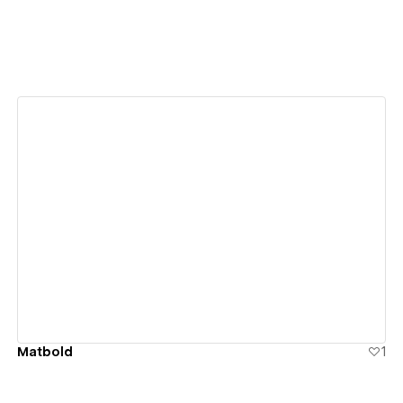
View details
Matbold
1