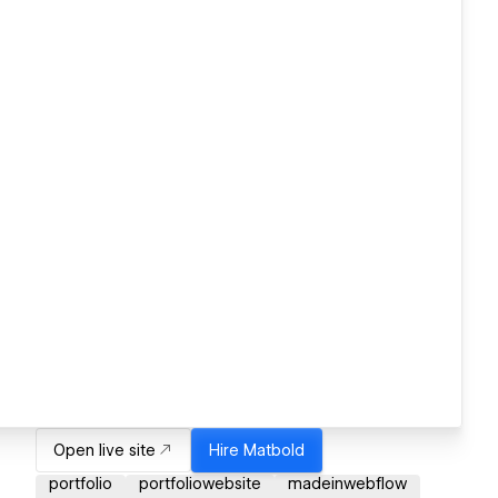
Open live site
Hire
Matbold
portfolio
portfoliowebsite
madeinwebflow