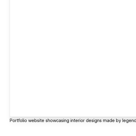
Portfolio website showcasing interior designs made by legenda