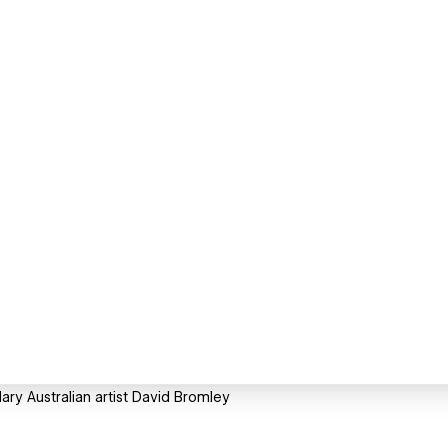
ry Australian artist David Bromley