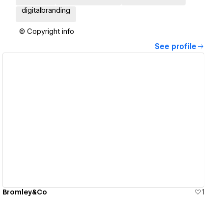
digitalbranding
© Copyright info
See profile
View details
Bromley&Co
1