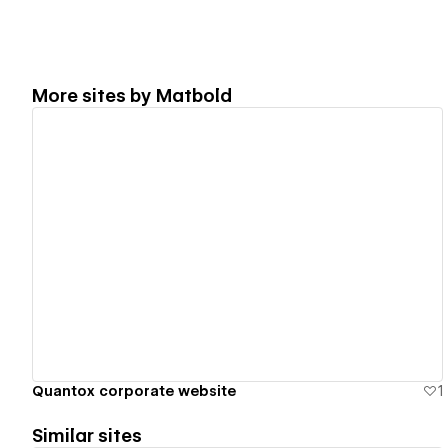
More sites by
Matbold
View details
Quantox corporate website
1
Similar sites