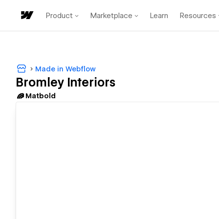
Product
Marketplace
Learn
Resources
Made in Webflow
Bromley Interiors
Matbold