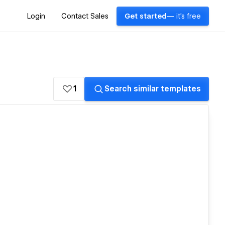
Login
Contact Sales
Get started
— it's free
1
Search similar templates