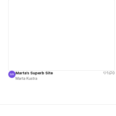
View details
Marta's Superb Site
1
0
MK
Marta Kustra
Marta Kustra