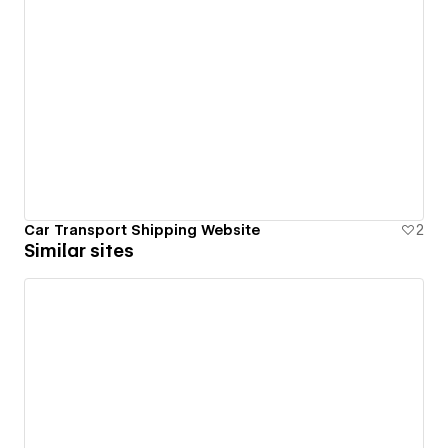
Car Transport Shipping Website
2
Similar sites