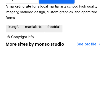
A marketing site for a local martial arts school. High quality
imagery, branded design, custom graphics, and optimized
forms.
kungfu
martialarts
freetrial
© Copyright info
More sites by
monso.studio
See profile