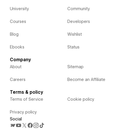
University
Community
Courses
Developers
Blog
Wishlist
Ebooks
Status
Company
About
Sitemap
Careers
Become an Affiliate
Terms & policy
Terms of Service
Cookie policy
Privacy policy
Social