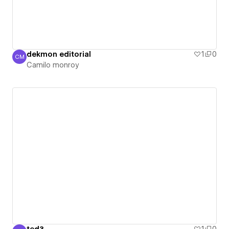
dekmon editorial
1
0
CM
Camilo monroy
Camilo monroy
ted3
1
0