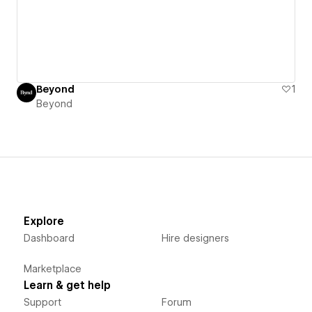
Beyond
1
Beyond
Explore
Dashboard
Hire designers
Marketplace
Learn & get help
Support
Forum