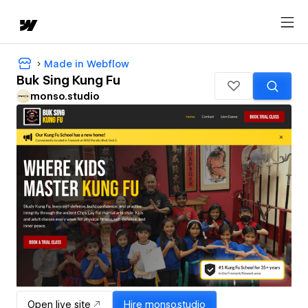
Made in Webflow
Buk Sing Kung Fu
monso.studio
Open live site
Hire
monso.studio