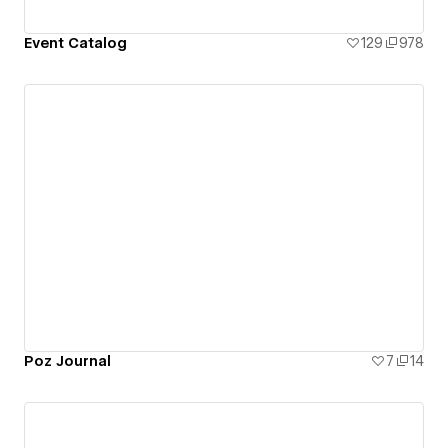
Event Catalog
129
978
Poz Journal
7
14