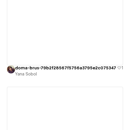
doma-brus-79b2f28567f5756a3795e2c075347
1
Yana Sobol