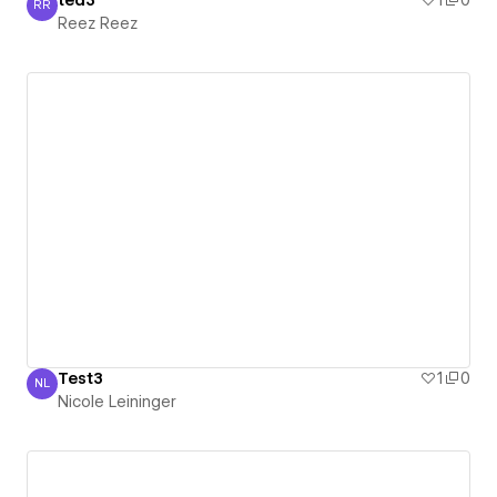
RR
Reez Reez
Reez Reez
Test3
1
0
NL
Nicole Leininger
Nicole Leininger