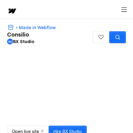
Made in Webflow
Consilio
BX Studio
Open live site
Hire
BX Studio