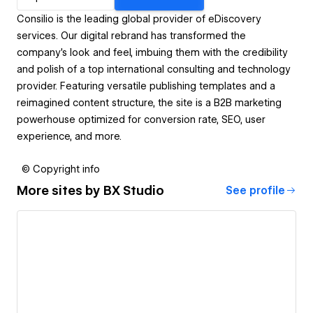
Consilio is the leading global provider of eDiscovery
services. Our digital rebrand has transformed the
company’s look and feel, imbuing them with the credibility
and polish of a top international consulting and technology
provider. Featuring versatile publishing templates and a
reimagined content structure, the site is a B2B marketing
powerhouse optimized for conversion rate, SEO, user
experience, and more.
© Copyright info
More sites by
BX Studio
See profile