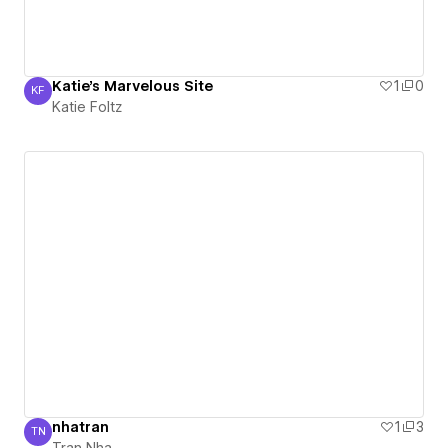
Katie's Marvelous Site
1
0
KF
Katie Foltz
Katie Foltz
nhatran
1
3
TN
Tran Nha
Tran Nha