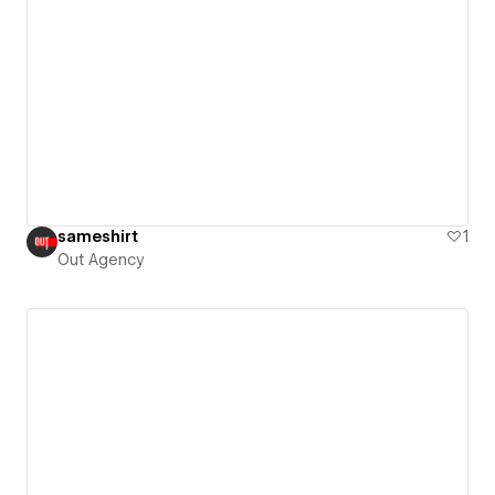
sameshirt
1
Out Agency