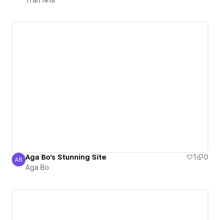
Aga Bo's Stunning Site
1
0
AB
Aga Bo
Aga Bo