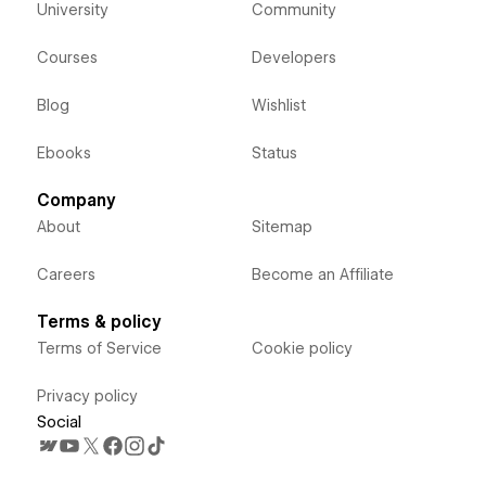
University
Community
Courses
Developers
Blog
Wishlist
Ebooks
Status
Company
About
Sitemap
Careers
Become an Affiliate
Terms & policy
Terms of Service
Cookie policy
Privacy policy
Social