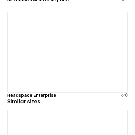
Headspace Enterprise
0
Similar sites