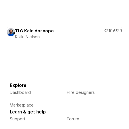
TLG Kaleidoscope
10
29
Riziki Nielsen
Explore
Dashboard
Hire designers
Marketplace
Learn & get help
Support
Forum