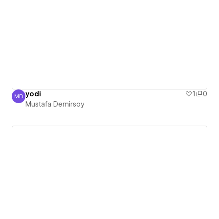
yodi
1
0
MD
Mustafa Demirsoy
Mustafa Demirsoy