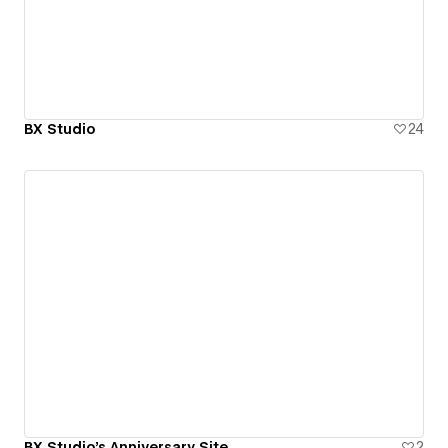
BX Studio
24
BX Studio's Anniversary Site
2