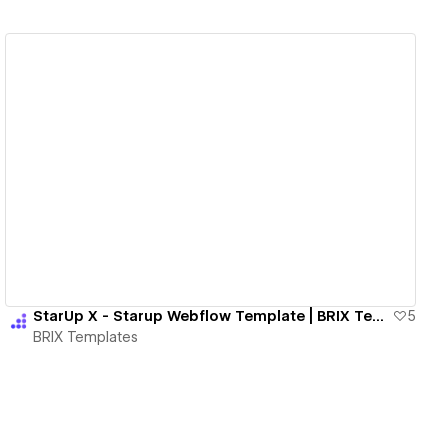
View details
StarUp X - Starup Webflow Template | BRIX Templates
5
BRIX Templates