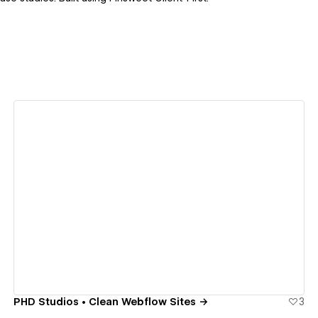
View details
PHD Studios • Clean Webflow Sites →
3