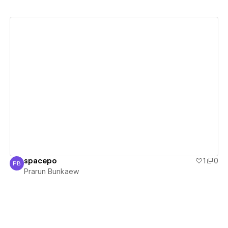
View details
spacepo
1
0
PB
Prarun Bunkaew
Prarun Bunkaew