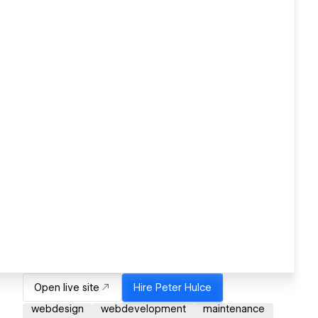
Open live site
Hire
Peter Hulce
webdesign
webdevelopment
maintenance