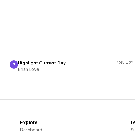
View details
Highlight Current Day
8
23
BL
Brian Love
Brian Love
Explore
L
Dashboard
S