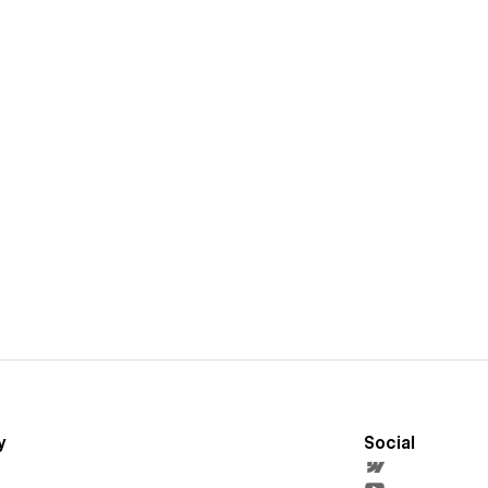
y
Social