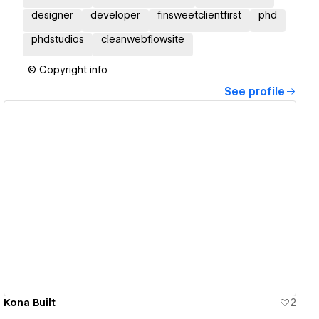
designer
developer
finsweetclientfirst
phd
phdstudios
cleanwebflowsite
© Copyright info
See profile
View details
Kona Built
2