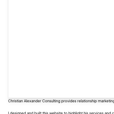
Christian Alexander Consulting provides relationship marketin
I designed and built this website to highlight his services and c