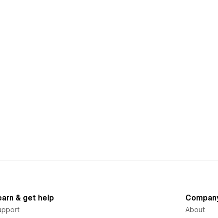
earn & get help
Compan
upport
About