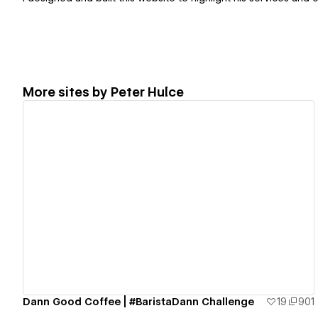
More sites by
Peter Hulce
View details
Dann Good Coffee | #BaristaDann Challenge
19
901