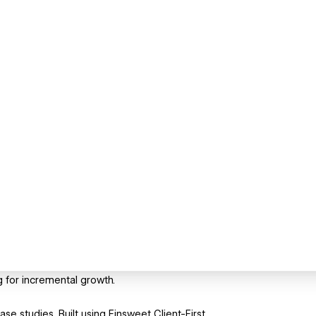
g for incremental growth.
ase studies. Built using Finsweet Client-First.