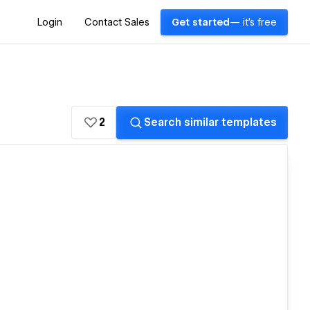
Login
Contact Sales
Get started
— it's free
2
Search similar templates