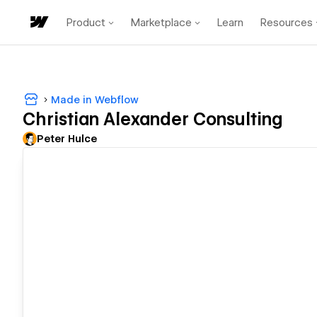
Product
Marketplace
Learn
Resources
Made in Webflow
Christian Alexander Consulting
Peter Hulce