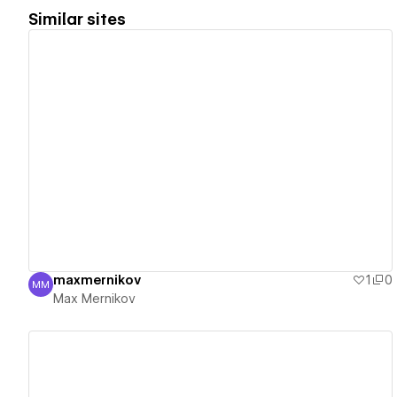
Similar sites
View details
maxmernikov
1
0
MM
Max Mernikov
Max Mernikov