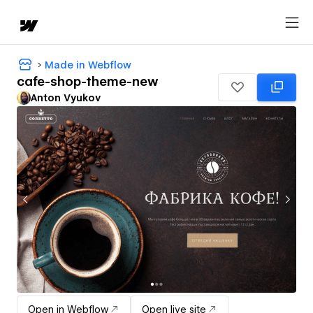
Made in Webflow
cafe-shop-theme-new
Anton Vyukov
Open in Webflow
Open live site