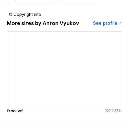
© Copyright info
More sites by
Anton Vyukov
See profile
free-wf
22
1k