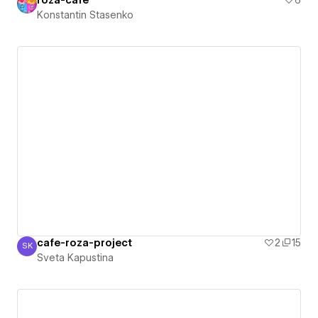
roza-cafe
6
Konstantin Stasenko
cafe-roza-project
2
15
SK
Sveta Kapustina
Sveta Kapustina