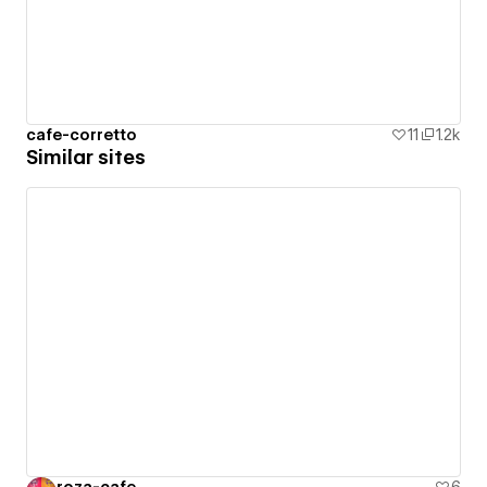
cafe-corretto
11
1.2k
Similar sites