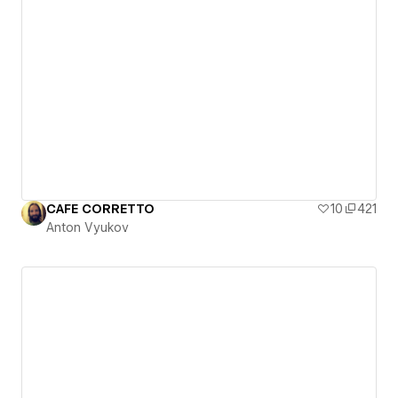
CAFE CORRETTO
10
421
Anton Vyukov