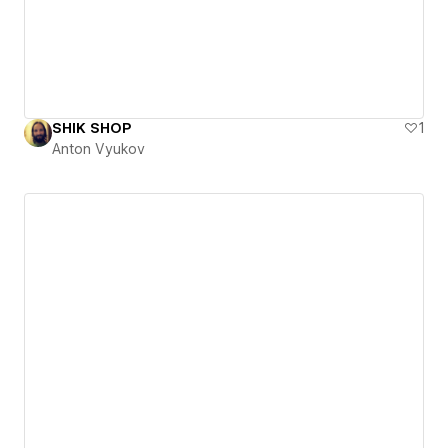
SHIK SHOP
1
Anton Vyukov