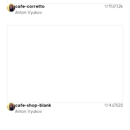
cafe-corretto
11
1.2k
Anton Vyukov
cafe-shop-blank
4
522
Anton Vyukov