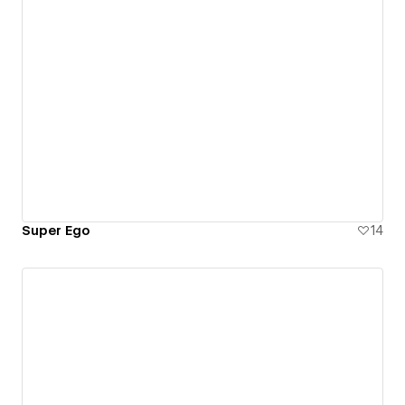
Super Ego
14