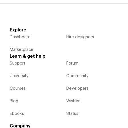
Explore
Dashboard
Hire designers
Marketplace
Learn & get help
Support
Forum
University
Community
Courses
Developers
Blog
Wishlist
Ebooks
Status
Company