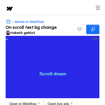
Made in Webflow
On scroll text bg change
rinkesh gehlot
Open in Webflow
Open live site