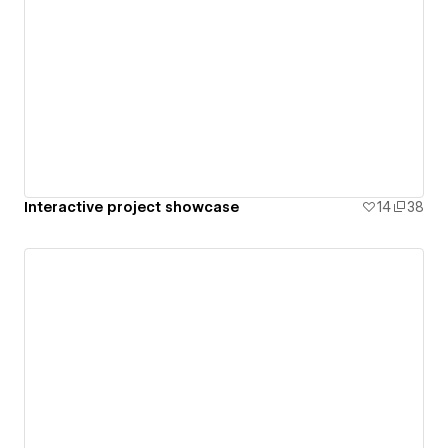
Interactive project showcase
14
38