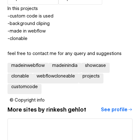
In this projects
-custom code is used
-background cliping
-made in webflow
-clonable
feel free to contact me for any query and suggestions
madeinwebflow
madeinindia
showcase
clonable
webflowcloneable
projects
customcode
© Copyright info
More sites by
rinkesh gehlot
See profile