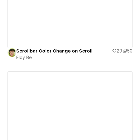
Scrollbar Color Change on Scroll
29
50
Eloy Be