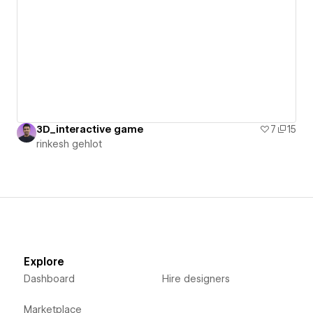
3D_interactive game
7
15
rinkesh gehlot
Explore
Dashboard
Hire designers
Marketplace