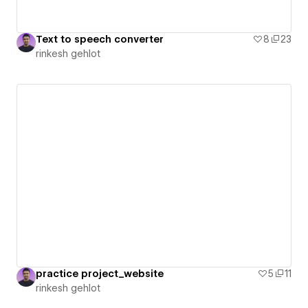
Text to speech converter
8
23
rinkesh gehlot
practice project_website
5
11
rinkesh gehlot