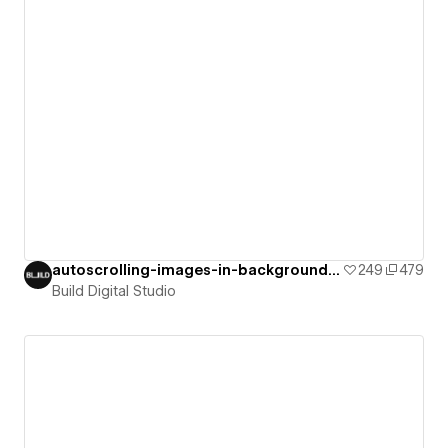
autoscrolling-images-in-background-on-i
249
479
Build Digital Studio