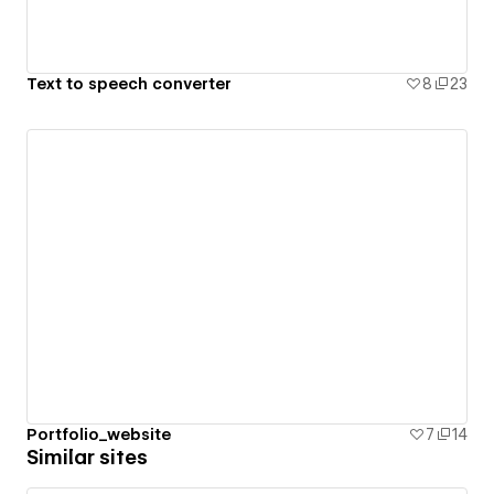
Text to speech converter
8
23
Portfolio_website
7
14
Similar sites