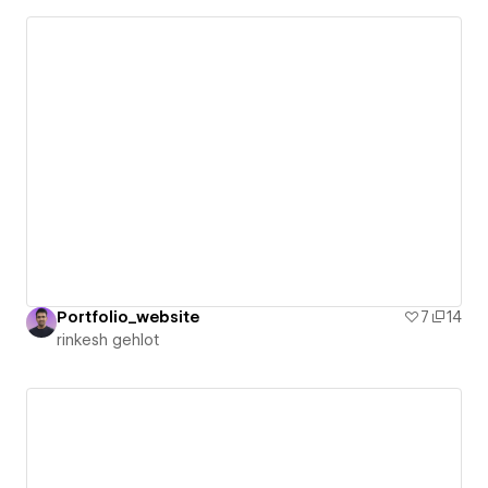
Portfolio_website
7
14
rinkesh gehlot