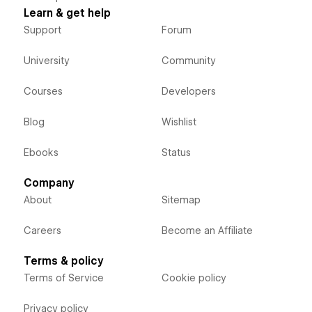
Learn & get help
Support
Forum
University
Community
Courses
Developers
Blog
Wishlist
Ebooks
Status
Company
About
Sitemap
Careers
Become an Affiliate
Terms & policy
Terms of Service
Cookie policy
Privacy policy