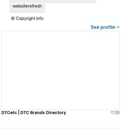
websiterefresh
© Copyright info
See profile
View details
DTCetc | DTC Brands Directory
28