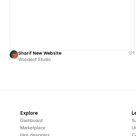
View details
Sharif New Website
1
Wonderif Studio
Explore
L
Dashboard
S
Marketplace
Un
Hire designers
C