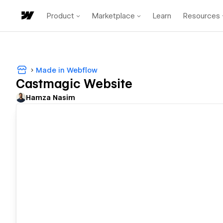
Product
Marketplace
Learn
Resources
Made in Webflow
Castmagic Website
Hamza Nasim