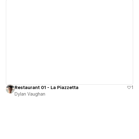
View details
Restaurant 01 - La Piazzetta
1
Dylan Vaughan