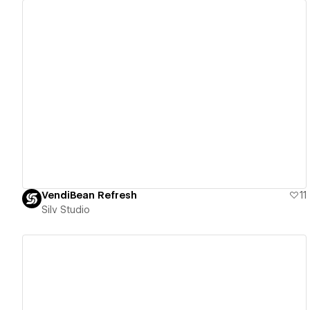
View details
VendiBean Refresh
11
Silv Studio