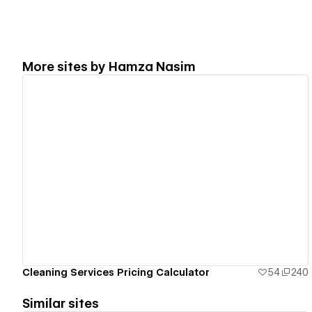
More sites by
Hamza Nasim
View details
Cleaning Services Pricing Calculator
54
240
Similar sites