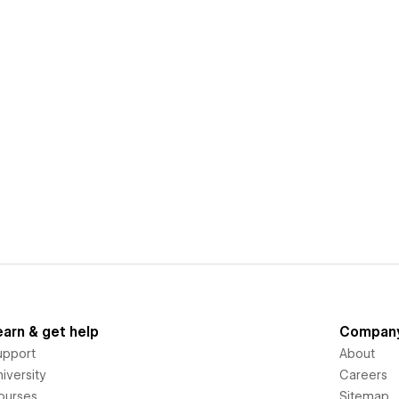
earn & get help
Compan
upport
About
iversity
Careers
ourses
Sitemap