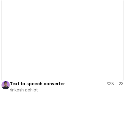
View details
Text to speech converter
8
23
rinkesh gehlot