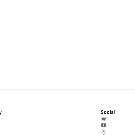
y
Social