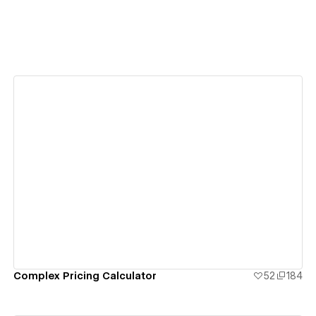
View details
Complex Pricing Calculator
52
184