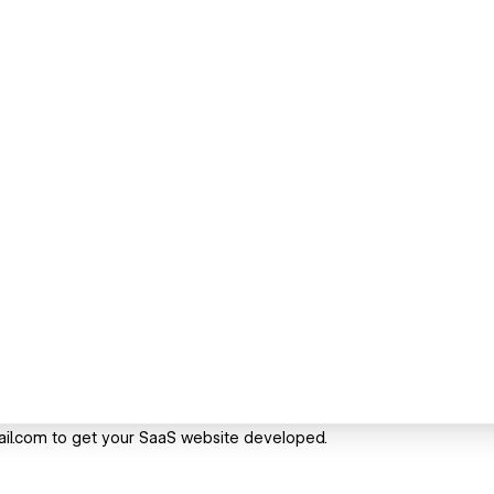
l.com to get your SaaS website developed.