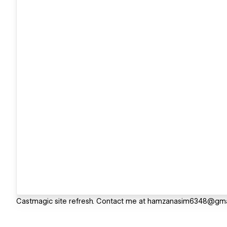
Castmagic site refresh. Contact me at hamzanasim6348@gmai