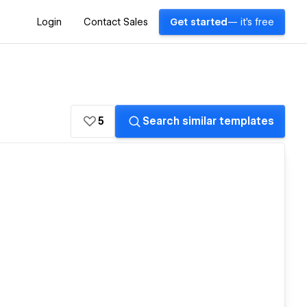
Login
Contact Sales
Get started
— it's free
5
Search similar templates