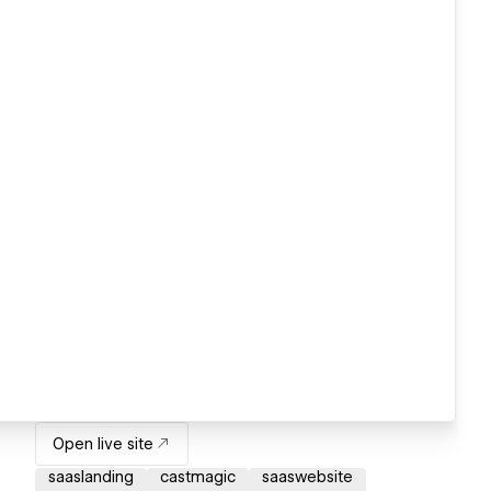
Open live site
saaslanding
castmagic
saaswebsite